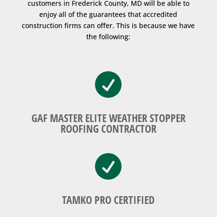
customers in Frederick County, MD will be able to
enjoy all of the guarantees that accredited
construction firms can offer. This is because we have
the following:

GAF MASTER ELITE WEATHER STOPPER
ROOFING CONTRACTOR

TAMKO PRO CERTIFIED