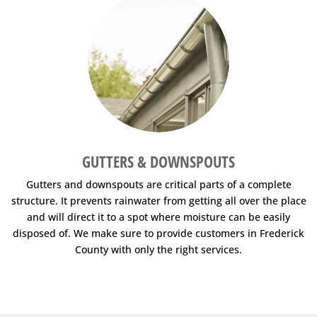
GUTTERS & DOWNSPOUTS
Gutters and downspouts are critical parts of a complete
structure. It prevents rainwater from getting all over the place
and will direct it to a spot where moisture can be easily
disposed of. We make sure to provide customers in Frederick
County with only the right services.