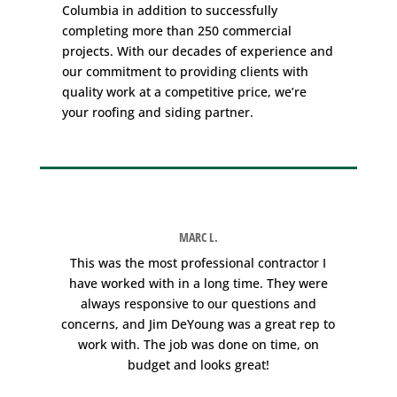
Columbia in addition to successfully
completing more than 250 commercial
projects. With our decades of experience and
our commitment to providing clients with
quality work at a competitive price, we’re
your roofing and siding partner.
MARC L.
e
This was the most professional contractor I
W
have worked with in a long time. They were
always responsive to our questions and
concerns, and Jim DeYoung was a great rep to
work with. The job was done on time, on
r
budget and looks great!