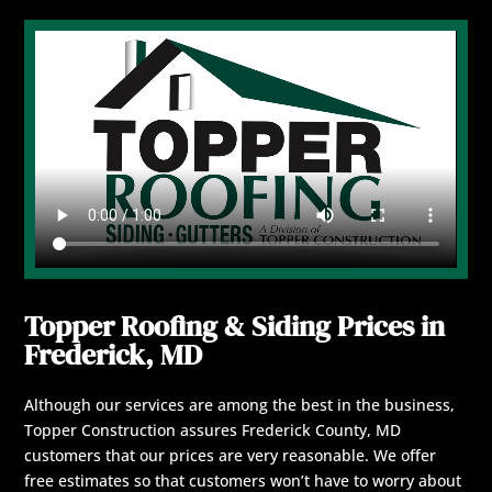
Topper Roofing & Siding Prices in
Frederick, MD
Although our services are among the best in the business,
Topper Construction assures Frederick County, MD
customers that our prices are very reasonable. We offer
free estimates so that customers won’t have to worry about