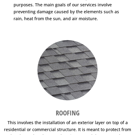
purposes. The main goals of our services involve
preventing damage caused by the elements such as
rain, heat from the sun, and air moisture.
ROOFING
This involves the installation of an exterior layer on top of a
residential or commercial structure. It is meant to protect from