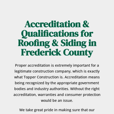
Accreditation &
Qualifications for
Roofing & Siding in
Frederick County
Proper accreditation is extremely important for a
legitimate construction company, which is exactly
what Topper Construction is. Accreditation means
being recognized by the appropriate government
bodies and industry authorities. Without the right
accreditation, warranties and consumer protection
would be an issue.
We take great pride in making sure that our