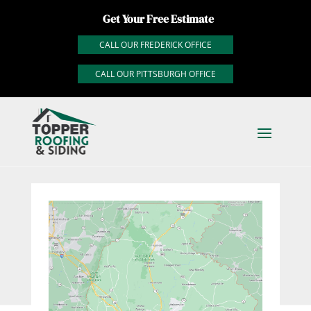
Get Your Free Estimate
CALL OUR FREDERICK OFFICE
CALL OUR PITTSBURGH OFFICE