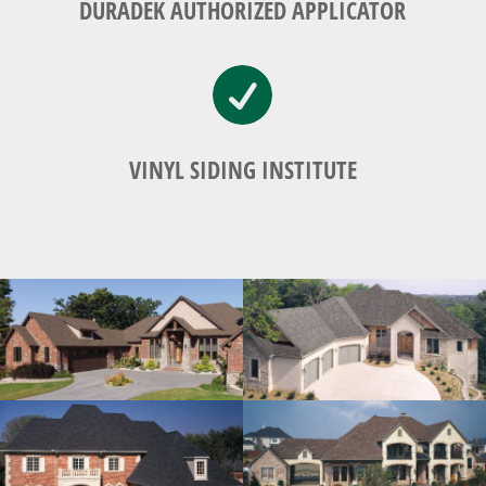
DURADEK AUTHORIZED APPLICATOR

VINYL SIDING INSTITUTE