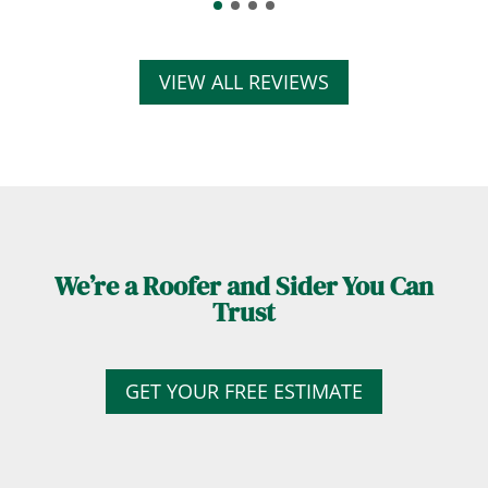
VIEW ALL REVIEWS
We’re a Roofer and Sider You Can
Trust
GET YOUR FREE ESTIMATE