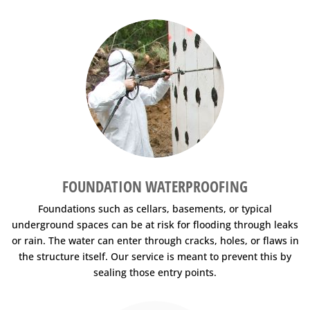
FOUNDATION WATERPROOFING
Foundations such as cellars, basements, or typical
underground spaces can be at risk for flooding through leaks
or rain. The water can enter through cracks, holes, or flaws in
the structure itself. Our service is meant to prevent this by
sealing those entry points.