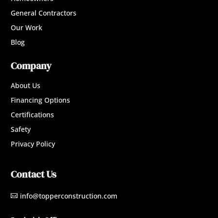
General Contractors
Our Work
Blog
Company
About Us
Financing Options
Certifications
Safety
Privacy Policy
Contact Us
info@topperconstruction.com
