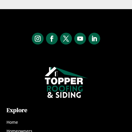
Explore
Home
Homeowners