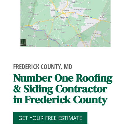
FREDERICK COUNTY, MD
Number One Roofing
& Siding Contractor
in Frederick County
GET YOUR FREE ESTIMATE