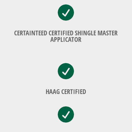

CERTAINTEED CERTIFIED SHINGLE MASTER
APPLICATOR

HAAG CERTIFIED
