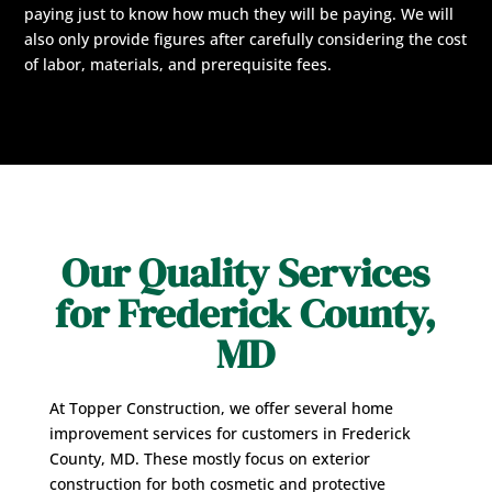
paying just to know how much they will be paying. We will
also only provide figures after carefully considering the cost
of labor, materials, and prerequisite fees.
Our Quality Services
for Frederick County,
MD
At Topper Construction, we offer several home
improvement services for customers in Frederick
County, MD. These mostly focus on exterior
construction for both cosmetic and protective