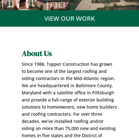
VIEW OUR WORK
About Us
Since 1988, Topper Construction has grown
to become one of the largest roofing and
siding contractors in the Mid-Atlantic region.
We are headquartered in Baltimore County,
Maryland with a satellite office in Pittsburgh
and provide a full-range of exterior building
solutions to
homeowners
, new home builders
and
roofing contractors
. For over three
decades, we’ve installed roofing and/or
siding on more than 75,000 new and existing
homes in five states and the District of