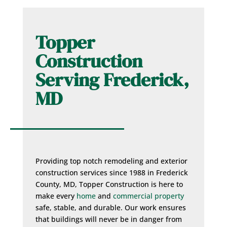
Topper
Construction
Serving Frederick,
MD
Providing top notch remodeling and exterior
construction services since 1988 in Frederick
County, MD, Topper Construction is here to
make every
home
and
commercial property
safe, stable, and durable. Our work ensures
that buildings will never be in danger from