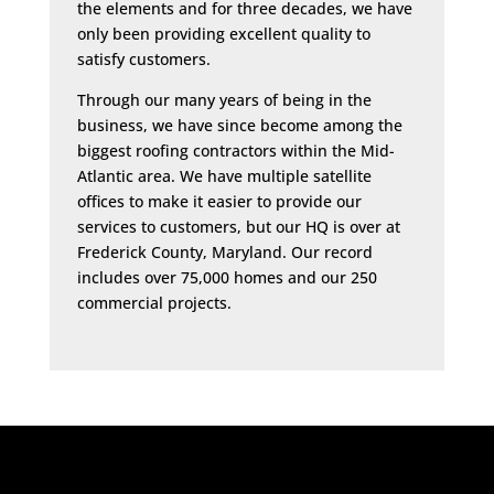
the elements and for three decades, we have
only been providing excellent quality to
satisfy customers.
Through our many years of being in the
business, we have since become among the
biggest roofing contractors within the Mid-
Atlantic area. We have multiple satellite
offices to make it easier to provide our
services to customers, but our HQ is over at
Frederick County, Maryland. Our record
includes over 75,000 homes and our 250
commercial projects.