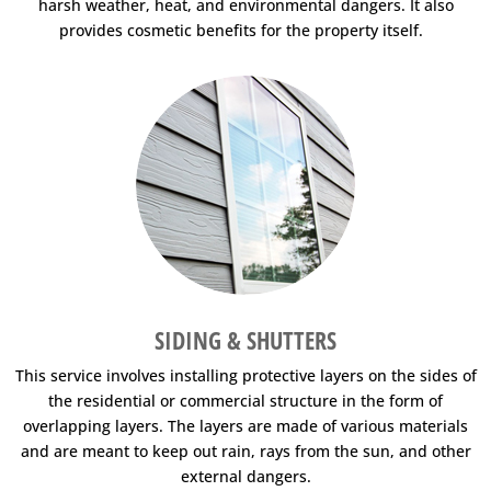
harsh weather, heat, and environmental dangers. It also
provides cosmetic benefits for the property itself.
SIDING & SHUTTERS
This service involves installing protective layers on the sides of
the residential or commercial structure in the form of
overlapping layers. The layers are made of various materials
and are meant to keep out rain, rays from the sun, and other
external dangers.