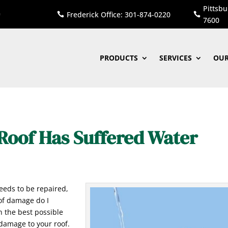
Pittsbu
Frederick Office: 301-874-0220


7600
PRODUCTS
SERVICES
OUR
Roof Has Suffered Water
eeds to be repaired,
oof damage do I
n the best possible
 damage to your roof.