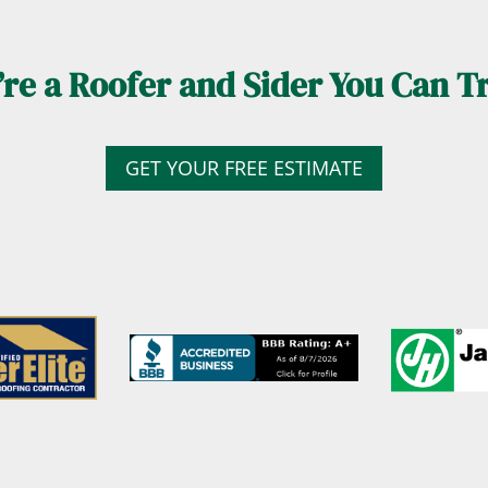
re a Roofer and Sider You Can T
GET YOUR FREE ESTIMATE