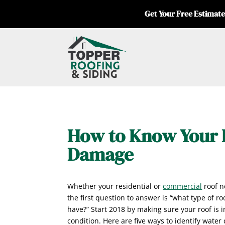
Get Your Free Estimate
How to Know Your 
Damage
Whether your residential or
commercial
roof n
the first question to answer is “what type of r
have?” Start 2018 by making sure your roof is i
condition. Here are five ways to identify water