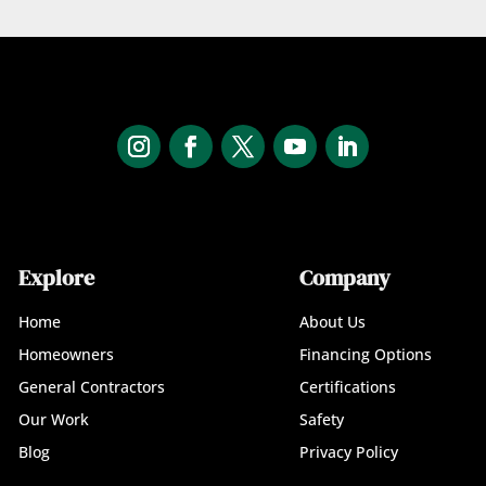
Explore
Company
Home
About Us
Homeowners
Financing Options
General Contractors
Certifications
Our Work
Safety
Blog
Privacy Policy