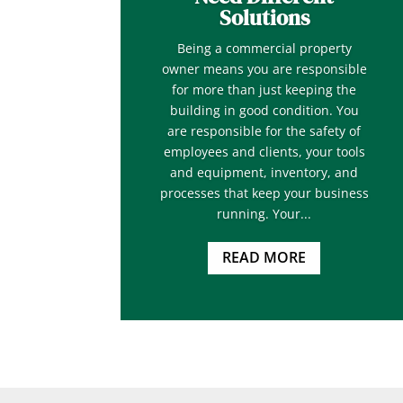
Solutions
Being a commercial property
owner means you are responsible
for more than just keeping the
building in good condition. You
are responsible for the safety of
employees and clients, your tools
and equipment, inventory, and
processes that keep your business
running. Your...
READ MORE