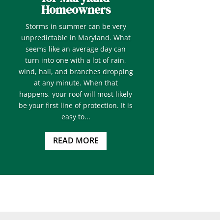
Homeowners
Storms in summer can be very
unpredictable in Maryland. What
seems like an average day can
turn into one with a lot of rain,
wind, hail, and branches dropping
at any minute. When that
happens, your roof will most likely
be your first line of protection. It is
easy to...
READ MORE