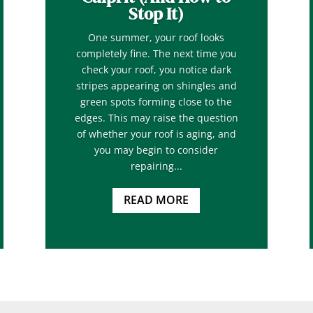
Stop It)
One summer, your roof looks
completely fine. The next time you
check your roof, you notice dark
stripes appearing on shingles and
green spots forming close to the
edges. This may raise the question
of whether your roof is aging, and
you may begin to consider
repairing...
READ MORE