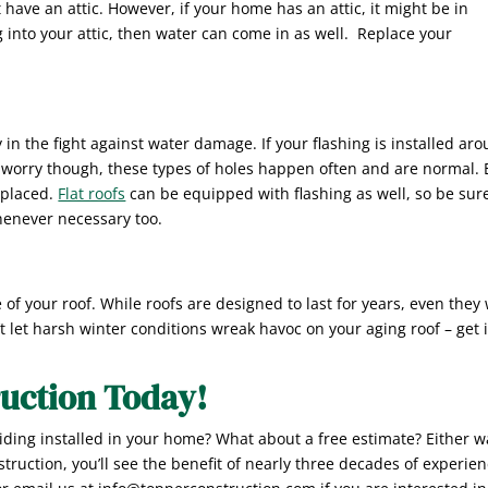
have an attic. However, if your home has an attic, it might be in
 into your attic, then water can come in as well. Replace your
y in the fight against water damage. If your flashing is installed ar
t worry though, these types of holes happen often and are normal.
eplaced.
Flat roofs
can be equipped with flashing as well, so be sur
enever necessary too.
 of your roof. While roofs are designed to last for years, even they 
t let harsh winter conditions wreak havoc on your aging roof – get i
uction Today!
siding installed in your home? What about a free estimate? Either w
ruction, you’ll see the benefit of nearly three decades of experien