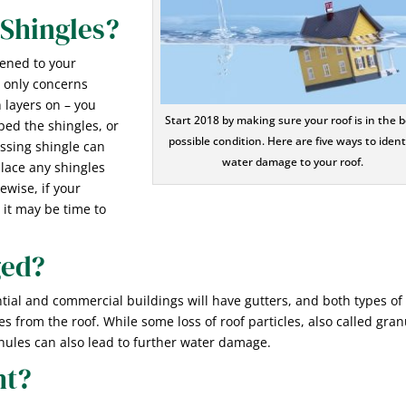
Shingles?
pened to your
r only concerns
layers on – you
Start 2018 by making sure your roof is in the b
ped the shingles, or
possible condition. Here are five ways to ident
missing shingle can
water damage to your roof.
lace any shingles
ewise, if your
 it may be time to
ged?
ntial and commercial buildings will have gutters, and both types of
es from the roof. While some loss of roof particles, also called gra
anules can also lead to further water damage.
ht?