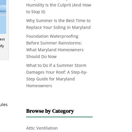
Humidity Is the Culprit (And How
to Stop It)
Why Summer Is the Best Time to
Replace Your Siding in Maryland
Foundation Waterproofing
est
Before Summer Rainstorms:
ify
What Maryland Homeowners
Should Do Now
What to Do If a Summer Storm
Damages Your Roof: A Step-by-
Step Guide for Maryland
Homeowners
nules
Browse by Category
Attic Ventilation