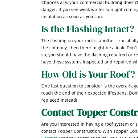
Chances are, your commercial building doesn’t 
danger. If you see weak winter sunlight coming
insulation as soon as you can.
Is the Flashing Intact?
The flashing on your roof is another crucial all
the chimney, then there might be a leak. Don’
so, you should have the flashing repaired or r
have those systems inspected and repaired wh
How Old is Your Roof?
One last question to consider is the overall age
reach the end of their expected lifespans. Don’
replaced instead!
Contact Topper Constr
Are you interested in having a roof system or 
contact Topper Construction. With Topper Const