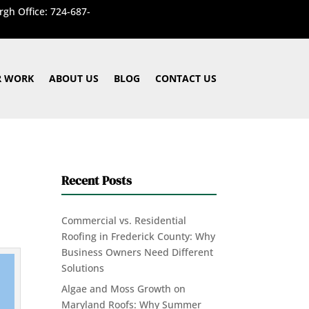
rgh Office: 724-687-
 WORK
ABOUT US
BLOG
CONTACT US
Recent Posts
Commercial vs. Residential
Roofing in Frederick County: Why
Business Owners Need Different
Solutions
Algae and Moss Growth on
Maryland Roofs: Why Summer