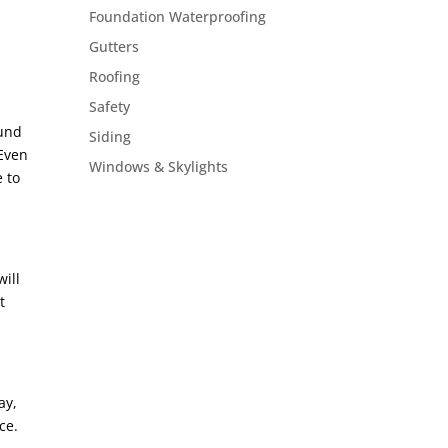
Foundation Waterproofing
Gutters
Roofing
Safety
ound
Siding
 Even
Windows & Skylights
e to
will
t
ay,
ce.