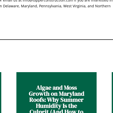
 email us at info@topperconstruction.com if you are interested in
in Delaware, Maryland, Pennsylvania, West Virginia, and Northern
Algae and Moss
Growth on Maryland
Roofs: Why Summer
Humidity Is the
Culprit (And How to