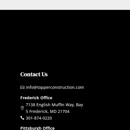
Contact Us
info@topperconstruction.com

Frederick Office
7138 English Muffin Way, Bay

5 Frederick, MD 21704
301-874-0220

Pittsburgh Office