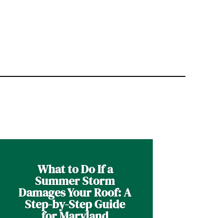
What to Do If a
Summer Storm
Damages Your Roof: A
Step-by-Step Guide
for Maryland