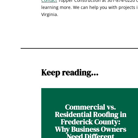
Contact
Topper Construction at 301-874-0220 or
learning more. We can help you with projects 
Virginia.
Keep reading…
Commercial vs.
Residential Roofing in
Frederick County:
Why Business Owners
Need Different