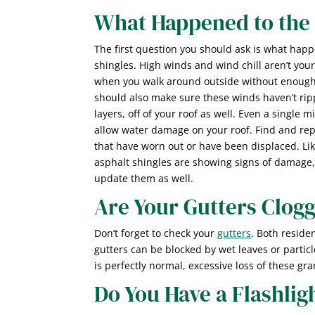
What Happened to the 
The first question you should ask is what hap
shingles. High winds and wind chill aren’t you
when you walk around outside without enough 
should also make sure these winds haven’t rip
layers, off of your roof as well. Even a single 
allow water damage on your roof. Find and rep
that have worn out or have been displaced. Lik
asphalt shingles are showing signs of damage,
update them as well.
Are Your Gutters Clog
Don’t forget to check your
gutters
. Both reside
gutters can be blocked by wet leaves or particl
is perfectly normal, excessive loss of these gr
Do You Have a Flashlig