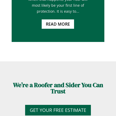
most likely be your first line of
protection. It is easy to...
READ MORE
We’re a Roofer and Sider You Can
Trust
GET YOUR FREE ESTIMATE