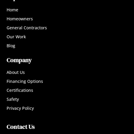
Home
Homeowners
General Contractors
Our Work
Blog
Company
About Us
Financing Options
Certifications
Safety
Privacy Policy
Contact Us