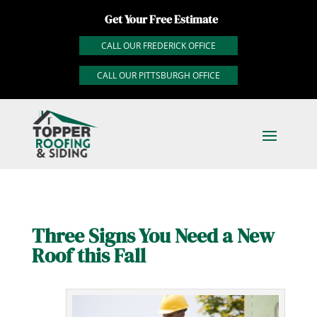
Get Your Free Estimate
CALL OUR FREDERICK OFFICE
CALL OUR PITTSBURGH OFFICE
Three Signs You Need a New
Roof this Fall