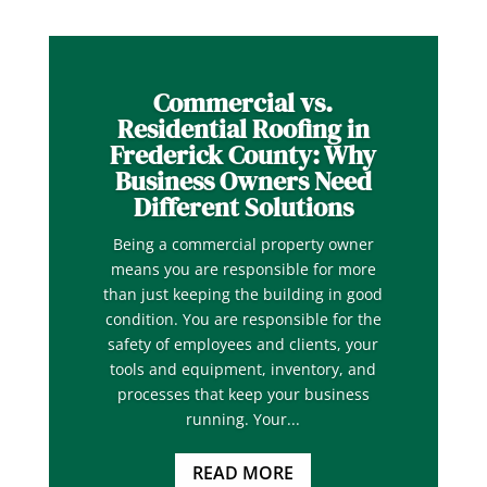
Commercial vs.
Residential Roofing in
Frederick County: Why
Business Owners Need
Different Solutions
Being a commercial property owner
means you are responsible for more
than just keeping the building in good
condition. You are responsible for the
safety of employees and clients, your
tools and equipment, inventory, and
processes that keep your business
running. Your...
READ MORE