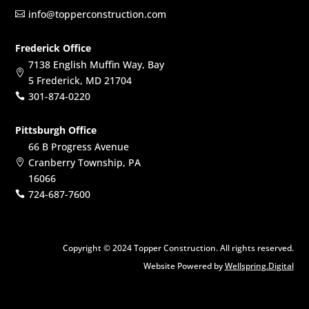
info@topperconstruction.com

Frederick Office
7138 English Muffin Way, Bay

5 Frederick, MD 21704
301-874-0220

Pittsburgh Office
66 B Progress Avenue
Cranberry Township, PA

16066
724-687-7600

Copyright © 2024 Topper Construction. All rights reserved.
Website Powered by
Wellspring.Digital