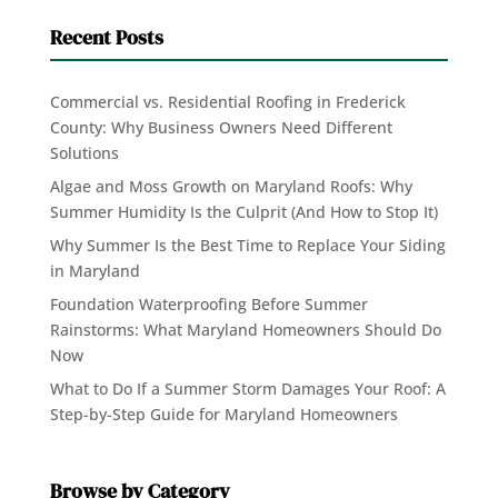
Recent Posts
Commercial vs. Residential Roofing in Frederick
County: Why Business Owners Need Different
Solutions
Algae and Moss Growth on Maryland Roofs: Why
Summer Humidity Is the Culprit (And How to Stop It)
Why Summer Is the Best Time to Replace Your Siding
in Maryland
Foundation Waterproofing Before Summer
Rainstorms: What Maryland Homeowners Should Do
Now
What to Do If a Summer Storm Damages Your Roof: A
Step-by-Step Guide for Maryland Homeowners
Browse by Category