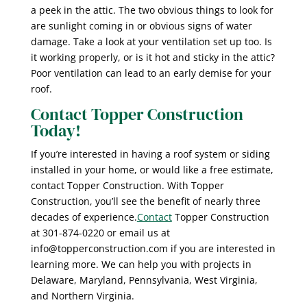
a peek in the attic. The two obvious things to look for
are sunlight coming in or obvious signs of water
damage. Take a look at your ventilation set up too. Is
it working properly, or is it hot and sticky in the attic?
Poor ventilation can lead to an early demise for your
roof.
Contact Topper Construction
Today!
If you’re interested in having a roof system or siding
installed in your home, or would like a free estimate,
contact Topper Construction. With Topper
Construction, you’ll see the benefit of nearly three
decades of experience.
Contact
Topper Construction
at 301-874-0220 or email us at
info@topperconstruction.com if you are interested in
learning more. We can help you with projects in
Delaware, Maryland, Pennsylvania, West Virginia,
and Northern Virginia.