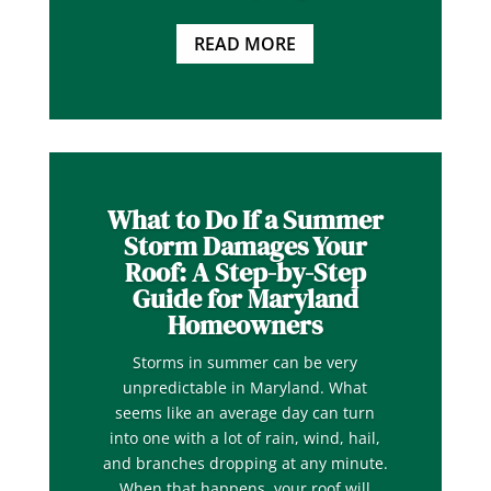
READ MORE
What to Do If a Summer
Storm Damages Your
Roof: A Step-by-Step
Guide for Maryland
Homeowners
Storms in summer can be very
unpredictable in Maryland. What
seems like an average day can turn
into one with a lot of rain, wind, hail,
and branches dropping at any minute.
When that happens, your roof will