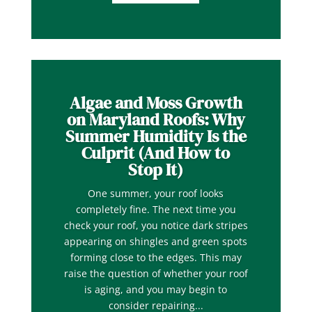
Algae and Moss Growth
on Maryland Roofs: Why
Summer Humidity Is the
Culprit (And How to
Stop It)
One summer, your roof looks
completely fine. The next time you
check your roof, you notice dark stripes
appearing on shingles and green spots
forming close to the edges. This may
raise the question of whether your roof
is aging, and you may begin to
consider repairing...