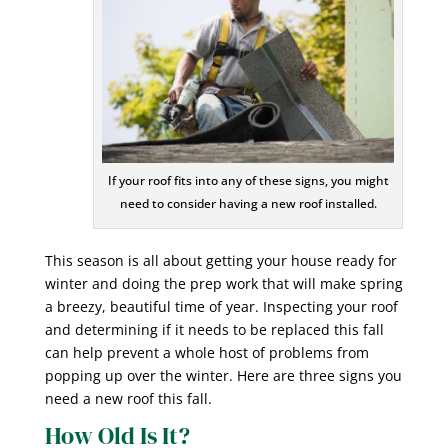
If your roof fits into any of these signs, you might
need to consider having a new roof installed.
This season is all about getting your house ready for
winter and doing the prep work that will make spring
a breezy, beautiful time of year. Inspecting your roof
and determining if it needs to be replaced this fall
can help prevent a whole host of problems from
popping up over the winter. Here are three signs you
need a new roof this fall.
How Old Is It?