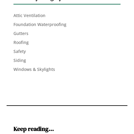
Attic Ventilation
Foundation Waterproofing
Gutters
Roofing
Safety
Siding
Windows & Skylights
Keep reading…