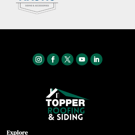
Explore