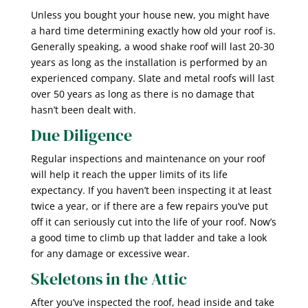
Unless you bought your house new, you might have
a hard time determining exactly how old your roof is.
Generally speaking, a wood shake roof will last 20-30
years as long as the installation is performed by an
experienced company. Slate and metal roofs will last
over 50 years as long as there is no damage that
hasn’t been dealt with.
Due Diligence
Regular inspections and maintenance on your roof
will help it reach the upper limits of its life
expectancy. If you haven’t been inspecting it at least
twice a year, or if there are a few repairs you’ve put
off it can seriously cut into the life of your roof. Now’s
a good time to climb up that ladder and take a look
for any damage or excessive wear.
Skeletons in the Attic
After you’ve inspected the roof, head inside and take