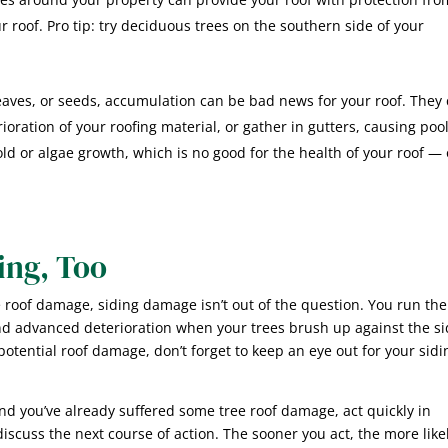
 roof. Pro tip: try deciduous trees on the southern side of your
leaves, or seeds, accumulation can be bad news for your roof. They
oration of your roofing material, or gather in gutters, causing poo
old or algae growth, which is no good for the health of your roof — 
ing, Too
 roof damage, siding damage isn’t out of the question. You run the
nd advanced deterioration when your trees brush up against the s
otential roof damage, don’t forget to keep an eye out for your sidi
and you’ve already suffered some tree roof damage, act quickly in
scuss the next course of action. The sooner you act, the more likel