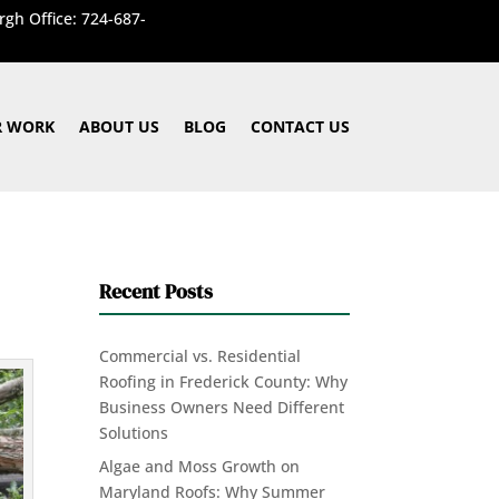
rgh Office: 724-687-
 WORK
ABOUT US
BLOG
CONTACT US
Recent Posts
Commercial vs. Residential
Roofing in Frederick County: Why
Business Owners Need Different
Solutions
Algae and Moss Growth on
Maryland Roofs: Why Summer