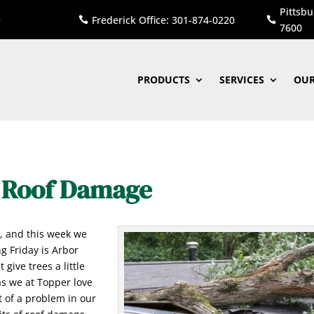
Pittsbu
Frederick Office: 301-874-0220


7600
PRODUCTS
SERVICES
OUR
e Roof Damage
y
, and this week we
g Friday is Arbor
 give trees a little
s we at Topper love
t of a problem in our