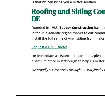
is that we can bring you a better solution.
Roofing and Siding Con
DE
Founded in 1988,
Topper Construction
has qui
in the Mid-Atlantic region thanks to our commi
install the full range of vinyl siding from majo
Request a FREE Quote!
For immediate assistance or questions
, please
a satellite office in Pittsburgh to help us bett
We proudly service areas throughout Maryland, Pe