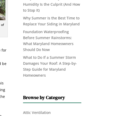
Humidity Is the Culprit (And How
to Stop It)
Why Summer Is the Best Time to
Replace Your Siding in Maryland
 of
Foundation Waterproofing
Before Summer Rainstorms:
What Maryland Homeowners
Should Do Now
 for
What to Do If a Summer Storm
Damages Your Roof: A Step-by-
d be
Step Guide for Maryland
Homeowners
his
ting
the
Browse by Category
Attic Ventilation
m