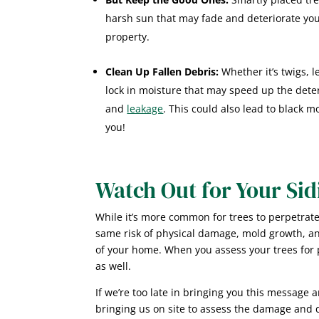
harsh sun that may fade and deteriorate your
property.
Clean Up Fallen Debris:
Whether it’s twigs, 
lock in moisture that may speed up the deteri
and
leakage
. This could also lead to black m
you!
Watch Out for Your Sid
While it’s more common for trees to perpetrate
same risk of physical damage, mold growth, a
of your home. When you assess your trees for p
as well.
If we’re too late in bringing you this message 
bringing us on site to assess the damage and di