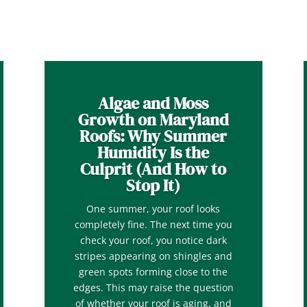
Algae and Moss
Growth on Maryland
Roofs: Why Summer
Humidity Is the
Culprit (And How to
Stop It)
One summer, your roof looks
completely fine. The next time you
check your roof, you notice dark
stripes appearing on shingles and
green spots forming close to the
edges. This may raise the question
of whether your roof is aging, and