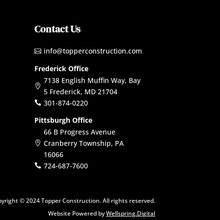
Contact Us
info@topperconstruction.com

Frederick Office
7138 English Muffin Way, Bay

5 Frederick, MD 21704
301-874-0220

Pittsburgh Office
66 B Progress Avenue
Cranberry Township, PA

16066
724-687-7600

yright © 2024 Topper Construction. All rights reserved.
Website Powered by
Wellspring.Digital