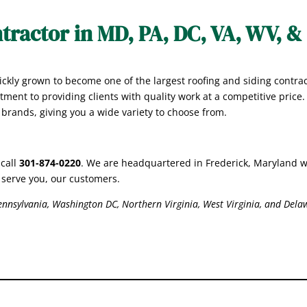
tractor in MD, PA, DC, VA, WV, &
ckly grown to become one of the largest roofing and siding contra
tment to providing clients with quality work at a competitive price
r brands, giving you a wide variety to choose from.
 call
301-874-0220
. We are headquartered in Frederick, Maryland w
er serve you, our customers.
nnsylvania, Washington DC, Northern Virginia, West Virginia, and Dela