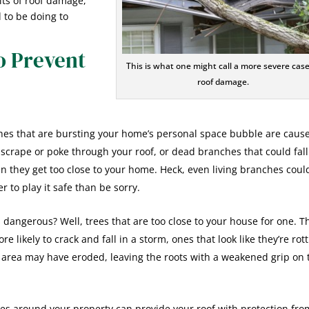
rits of roof damage,
 to be doing to
o Prevent
This is what one might call a more severe case
roof damage.
es that are bursting your home’s personal space bubble are cause
t scrape or poke through your roof, or dead branches that could fall
n they get too close to your home. Heck, even living branches coul
r to play it safe than be sorry.
 dangerous? Well, trees that are too close to your house for one. T
 likely to crack and fall in a storm, ones that look like they’re rot
 area may have eroded, leaving the roots with a weakened grip on 
ees around your property can provide your roof with protection fro