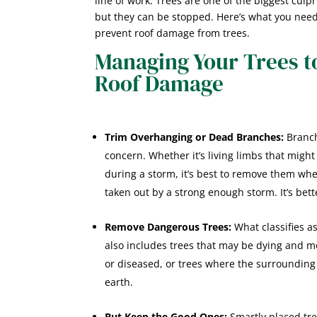
line of work. Trees are one of the biggest culp
but they can be stopped. Here’s what you need
prevent roof damage from trees.
Managing Your Trees t
Roof Damage
Trim Overhanging or Dead Branches:
Branch
concern. Whether it’s living limbs that migh
during a storm, it’s best to remove them whe
taken out by a strong enough storm. It’s bette
Remove Dangerous Trees:
What classifies as
also includes trees that may be dying and more
or diseased, or trees where the surrounding
earth.
But Keep the Good Ones:
Smartly placed tr