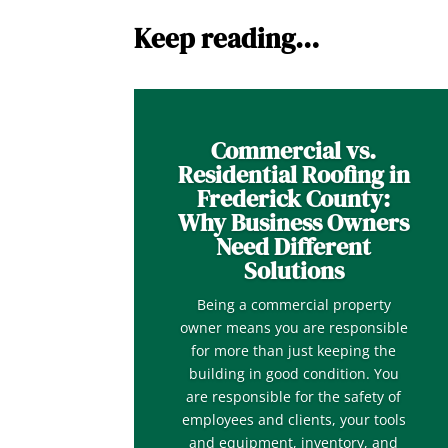
Keep reading…
Commercial vs.
Residential Roofing in
Frederick County:
Why Business Owners
Need Different
Solutions
Being a commercial property
owner means you are responsible
for more than just keeping the
building in good condition. You
are responsible for the safety of
employees and clients, your tools
and equipment, inventory, and