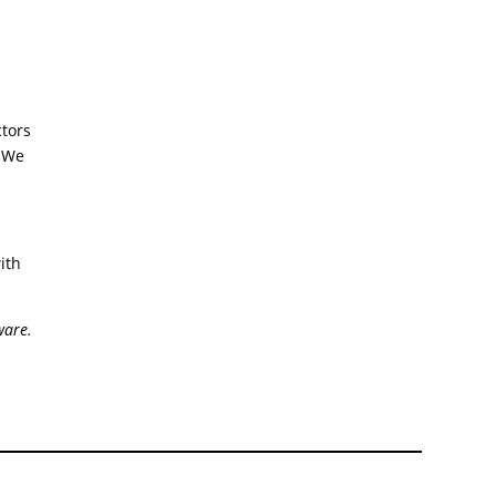
ctors
. We
ith
ware.