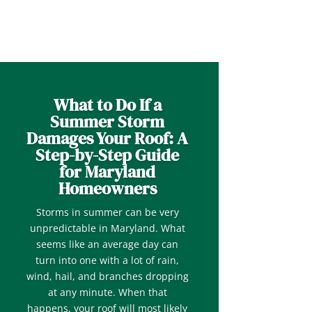
What to Do If a
Summer Storm
Damages Your Roof: A
Step-by-Step Guide
for Maryland
Homeowners
Storms in summer can be very
unpredictable in Maryland. What
seems like an average day can
turn into one with a lot of rain,
wind, hail, and branches dropping
at any minute. When that
happens, your roof will most likely