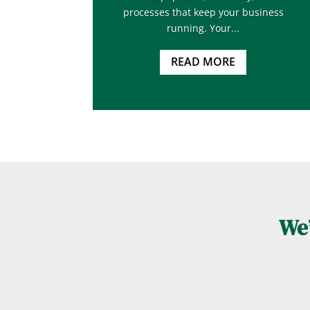
processes that keep your business
running. Your...
READ MORE
We’