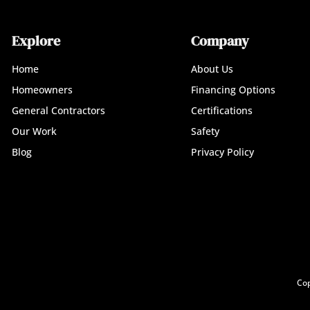
Explore
Company
Home
About Us
Homeowners
Financing Options
General Contractors
Certifications
Our Work
Safety
Blog
Privacy Policy
Cop