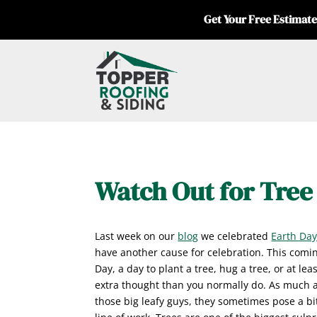
Get Your Free Estimate
Watch Out for Tre
Last week on our
blog
we celebrated
Earth Da
have another cause for celebration. This comin
Day, a day to plant a tree, hug a tree, or at least
extra thought than you normally do. As much a
those big leafy guys, they sometimes pose a bi