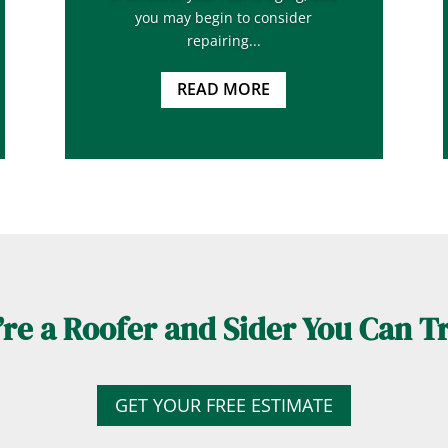
you may begin to consider
repairing...
READ MORE
re a Roofer and Sider You Can T
GET YOUR FREE ESTIMATE