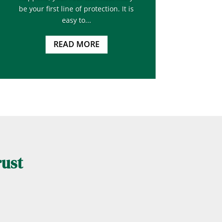
be your first line of protection. It is
easy to...
READ MORE
rust