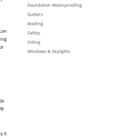
Foundation Waterproofing
Gutters
Roofing
 can
Safety
ling
Siding
or
Windows & Skylights
ide
ng
y it