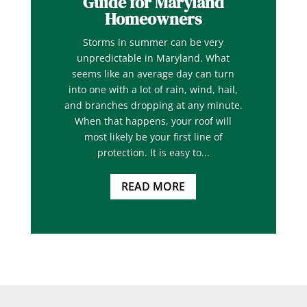
Guide for Maryland
Homeowners
Storms in summer can be very
unpredictable in Maryland. What
seems like an average day can turn
into one with a lot of rain, wind, hail,
and branches dropping at any minute.
When that happens, your roof will
most likely be your first line of
protection. It is easy to...
READ MORE