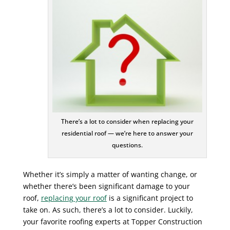
There’s a lot to consider when replacing your
residential roof — we’re here to answer your
questions.
Whether it’s simply a matter of wanting change, or
whether there’s been significant damage to your
roof,
replacing your roof
is a significant project to
take on. As such, there’s a lot to consider. Luckily,
your favorite roofing experts at Topper Construction