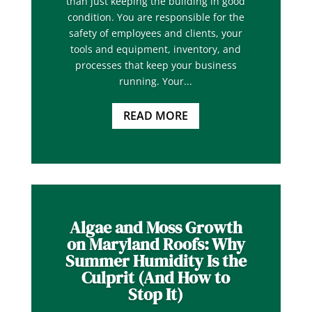
than just keeping the building in good
condition. You are responsible for the
safety of employees and clients, your
tools and equipment, inventory, and
processes that keep your business
running. Your...
READ MORE
Algae and Moss Growth
on Maryland Roofs: Why
Summer Humidity Is the
Culprit (And How to
Stop It)