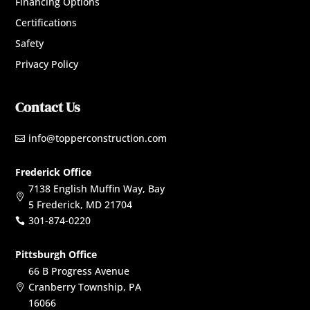
Financing Options
Certifications
Safety
Privacy Policy
Contact Us
info@topperconstruction.com

Frederick Office
7138 English Muffin Way, Bay

5 Frederick, MD 21704
301-874-0220

Pittsburgh Office
66 B Progress Avenue
Cranberry Township, PA

16066