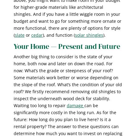
above, you might want to make room in your budget
for higher-grade materials like architectural
shingles. And if you have a little wiggle room in your
budget and want to go for something more ornate or
more functional, there are plenty of options for style
(
slate
or
cedar
), and function (
solar shingles
).
Your Home — Present and Future
Another big thing to consider is the state of your
home, both now and later on down the road. For
now: What’s the grade or steepness of your roof?
Some materials work better or worse depending on
the slope of the roof. What’s the condition of your old
roof? We firstly recommend removing old shingles to
inspect the underneath wood deck for stability.
Waiting too long to repair
damage
can be
significantly more costly in the long run. As for the
future: How long do you plan to live here? Is it a
rental property? The answer to these questions can
determine how much you want to invest on replacing