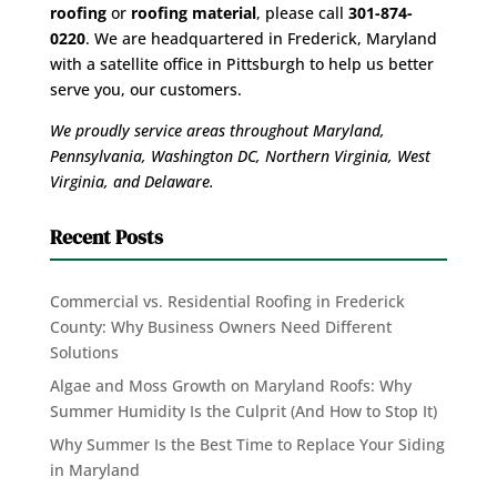
roofing
or
roofing material
, please call
301-874-
0220
. We are headquartered in Frederick, Maryland
with a satellite office in Pittsburgh to help us better
serve you, our customers.
We proudly service areas throughout Maryland,
Pennsylvania, Washington DC, Northern Virginia, West
Virginia, and Delaware.
Recent Posts
Commercial vs. Residential Roofing in Frederick
County: Why Business Owners Need Different
Solutions
Algae and Moss Growth on Maryland Roofs: Why
Summer Humidity Is the Culprit (And How to Stop It)
Why Summer Is the Best Time to Replace Your Siding
in Maryland