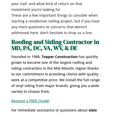
your roof, and what kind of return on that
investment you’re looking for.
These are a few important things to consider when
starting a residential roofing project, but if you have
any more questions or concerns that weren’t
addressed here, don’t hesitate to drop us a line.
Roofing and Siding Contractor in
MD, PA, DC, VA, WV, & DE
Founded in 1988,
Topper Construction
has quickly
grown to become one of the largest roofing and
siding contractors in the Mid-Atlantic region thanks
to our commitment to providing clients with quality
work at a competitive price. We install the full range
of vinyl siding from major brands, giving you a wide
variety to choose from.
Request a FREE Quote!
For immediate assistance or questions about
slate