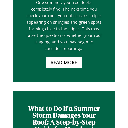
One summer, your roof looks
completely fine. The next time you
check your roof, you notice dark stripes
appearing on shingles and green spots
forming close to the edges. This may
raise the question of whether your roof
is aging, and you may begin to
consider repairing...
READ MORE
What to Do If a Summer
Storm Damages Your
Roof: A Step-by-Step