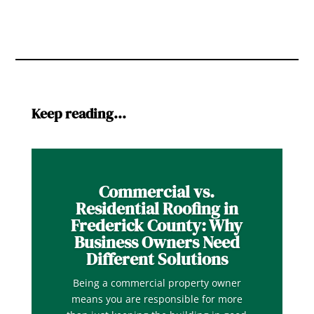
Keep reading…
Commercial vs.
Residential Roofing in
Frederick County: Why
Business Owners Need
Different Solutions
Being a commercial property owner
means you are responsible for more