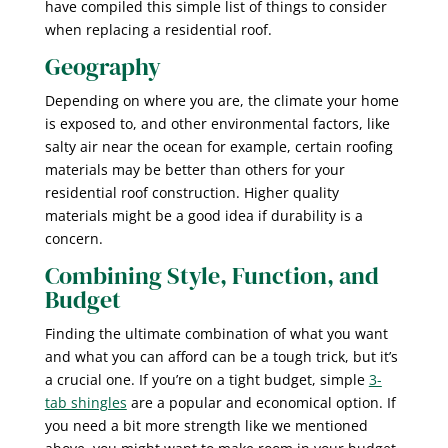
have compiled this simple list of things to consider
when replacing a residential roof.
Geography
Depending on where you are, the climate your home
is exposed to, and other environmental factors, like
salty air near the ocean for example, certain roofing
materials may be better than others for your
residential roof construction. Higher quality
materials might be a good idea if durability is a
concern.
Combining Style, Function, and
Budget
Finding the ultimate combination of what you want
and what you can afford can be a tough trick, but it’s
a crucial one. If you’re on a tight budget, simple
3-
tab shingles
are a popular and economical option. If
you need a bit more strength like we mentioned