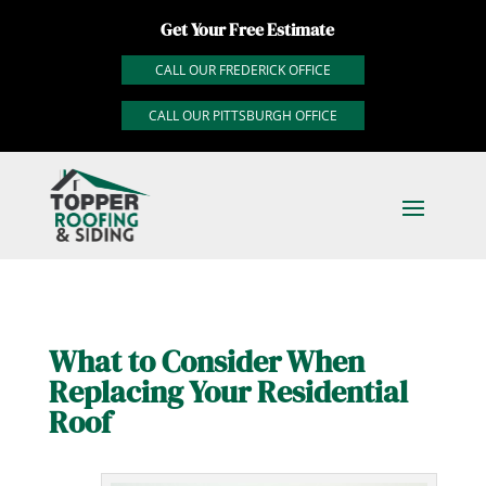
Get Your Free Estimate
CALL OUR FREDERICK OFFICE
CALL OUR PITTSBURGH OFFICE
What to Consider When
Replacing Your Residential
Roof