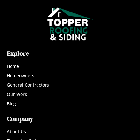
Explore
Home
Homeowners
General Contractors
Our Work
Blog
Company
About Us