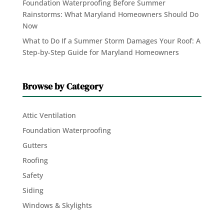
Foundation Waterproofing Before Summer
Rainstorms: What Maryland Homeowners Should Do
Now
What to Do If a Summer Storm Damages Your Roof: A
Step-by-Step Guide for Maryland Homeowners
Browse by Category
Attic Ventilation
Foundation Waterproofing
Gutters
Roofing
Safety
Siding
Windows & Skylights