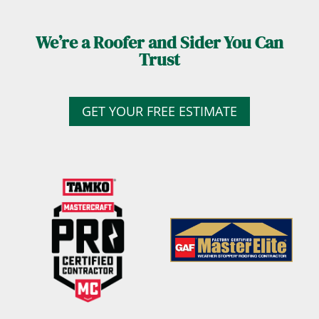
We’re a Roofer and Sider You Can
Trust
GET YOUR FREE ESTIMATE