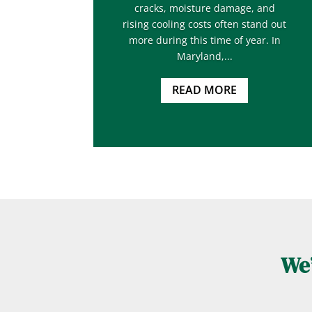
cracks, moisture damage, and
rising cooling costs often stand out
more during this time of year. In
Maryland,...
READ MORE
We’