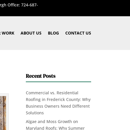
rgh Office: 724-687-
 WORK
ABOUT US
BLOG
CONTACT US
Recent Posts
Commercial vs. Residential
Roofing in Frederick County: Why
Business Owners Need Different
Solutions
Algae and Moss Growth on
Maryland Roofs: Why Summer