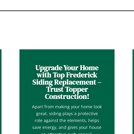
Upgrade Your Home
with Top Frederick
Siding Replacement –
Trust Topper
Construction!
Apart from making your home look
great, siding plays a protective
role against the elements, helps
save energy, and gives your house