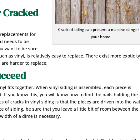
r Cracked
Cracked siding can present a massive danger
 replacements for
your home.
nd needs to be
ou want to be sure
such as vinyl, is relatively easy to replace. There exist more exotic t
 are harder to replace.
ucceed
nyl fits together. When vinyl siding is assembled, each piece is
. If you know this, you will know how to find the nails holding the
of cracks in vinyl siding is that the pieces are driven into the wal
ce of siding, be sure that you leave a little bit of room between the
 width of a dime is necessary.