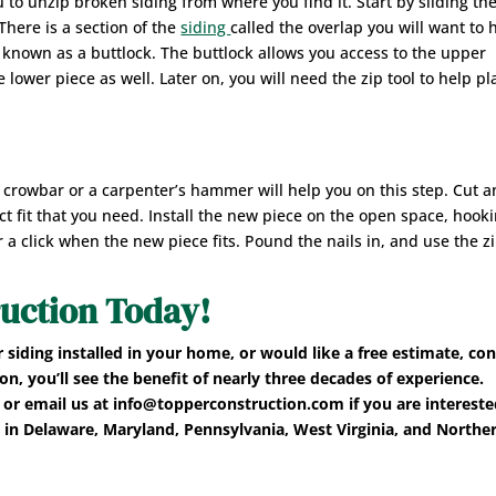
ou to unzip broken siding from where you find it. Start by sliding the
here is a section of the
siding
called the overlap you will want to 
s known as a buttlock. The buttlock allows you access to the upper
 lower piece as well. Later on, you will need the zip tool to help pl
 crowbar or a carpenter’s hammer will help you on this step. Cut 
ct fit that you need. Install the new piece on the open space, hooki
 a click when the new piece fits. Pound the nails in, and use the z
uction Today!
r siding installed in your home, or would like a free estimate, co
, you’ll see the benefit of nearly three decades of experience.
or email us at info@topperconstruction.com if you are intereste
 in Delaware, Maryland, Pennsylvania, West Virginia, and Northe