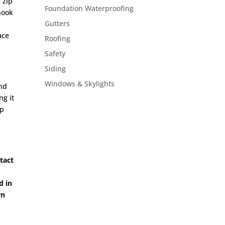
 zip
Foundation Waterproofing
hook
Gutters
ace
Roofing
Safety
Siding
Windows & Skylights
and
ng it
ip
ntact
d in
rn