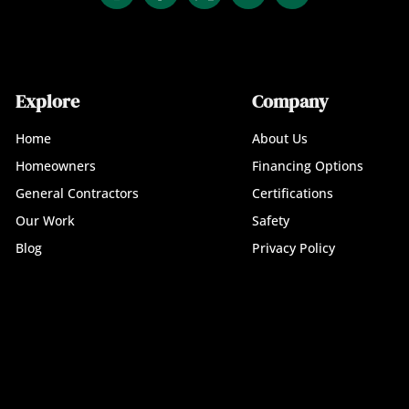
Explore
Company
Home
About Us
Homeowners
Financing Options
General Contractors
Certifications
Our Work
Safety
Blog
Privacy Policy