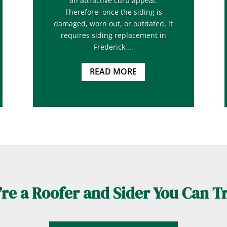
an attractive curb appeal.
Therefore, once the siding is
damaged, worn out, or outdated, it
requires siding replacement in
Frederick....
READ MORE
re a Roofer and Sider You Can T