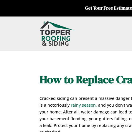
Get Your Free Estimate
How to Replace Cra
Cracked siding can present a massive danger 
is a notoriously
rainy season
, and you don’t w
your home. After all, water damage can lead t
your basement flooding, your gutters failing, o
a leak. Protect your home by replacing any cr