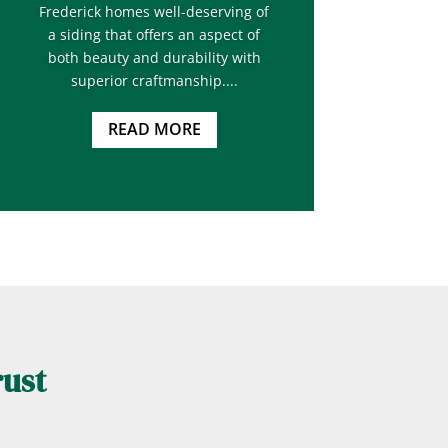
Frederick homes well-deserving of
a siding that offers an aspect of
both beauty and durability with
superior craftmanship....
READ MORE
rust