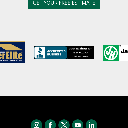
GET YOUR FREE ESTIMATE