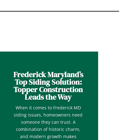
Frederick Maryland’s
Top Siding Solution:
Topper Construction
Leads the Way
When it comes to Frederick MD
siding issues, homeowners need
someone they can trust. A
combination of historic charm,
and modern growth makes