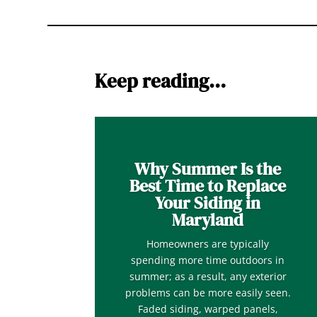
Keep reading…
Why Summer Is the
Best Time to Replace
Your Siding in
Maryland
Homeowners are typically
spending more time outdoors in
summer; as a result, any exterior
problems can be more easily seen.
Faded siding, warped panels,