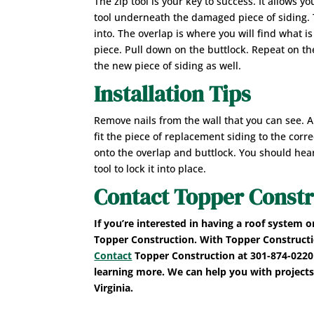
The zip tool is your key to success. It allows y
tool underneath the damaged piece of siding. T
into. The overlap is where you will find what i
piece. Pull down on the buttlock. Repeat on the
the new piece of siding as well.
Installation Tips
Remove nails from the wall that you can see. A
fit the piece of replacement siding to the corre
onto the overlap and buttlock. You should hear
tool to lock it into place.
Contact Topper Constr
If you’re interested in having a roof system o
Topper Construction. With Topper Construction
Contact
Topper Construction at 301-874-0220 
learning more. We can help you with projects
Virginia.