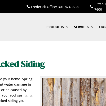
Pittsbu
Frederick Office: 301-874-0220


7600
PRODUCTS
SERVICES
OUR
cked Siding
to your home. Spring
ant water damage in
o or be caused by
r your roof springing
acked siding you