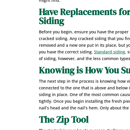
might find.
Have Replacements fo
Siding
Before you begin, ensure you have the proper
cracked siding. Any cracked siding that you fi
removed and a new one put in its place, but y
you have the correct siding.
Standard siding
, 
of siding, however, and the less common types
Knowing is How You S
The next step in the process is knowing how vi
connected to the one that is above and below it
siding in place. One of the most common causes 
tightly. Once you begin installing the fresh pie
nail’s head and the nail’s hem. Only about the
The Zip Tool