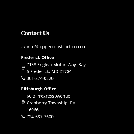
Contact Us
info@topperconstruction.com

Frederick Office
7138 English Muffin Way, Bay

5 Frederick, MD 21704
301-874-0220

Pittsburgh Office
66 B Progress Avenue
Cranberry Township, PA

16066
724-687-7600
