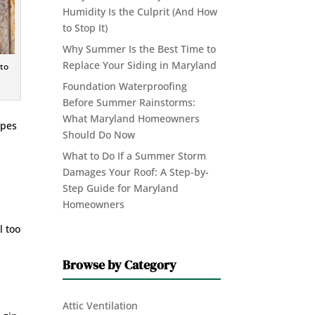
Humidity Is the Culprit (And How
to Stop It)
Why Summer Is the Best Time to
Replace Your Siding in Maryland
 to
Foundation Waterproofing
Before Summer Rainstorms:
What Maryland Homeowners
ypes
Should Do Now
What to Do If a Summer Storm
Damages Your Roof: A Step-by-
Step Guide for Maryland
Homeowners
l too
Browse by Category
Attic Ventilation