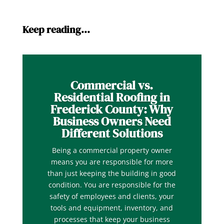
Keep reading…
Commercial vs.
Residential Roofing in
Frederick County: Why
Business Owners Need
Different Solutions
Being a commercial property owner
means you are responsible for more
than just keeping the building in good
condition. You are responsible for the
safety of employees and clients, your
tools and equipment, inventory, and
processes that keep your business