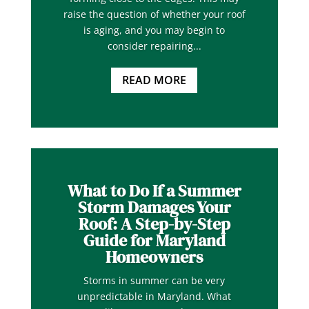
raise the question of whether your roof
is aging, and you may begin to
consider repairing...
READ MORE
What to Do If a Summer
Storm Damages Your
Roof: A Step-by-Step
Guide for Maryland
Homeowners
Storms in summer can be very
unpredictable in Maryland. What