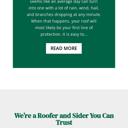
seems like an average day can turn
into one with a lot of rain, wind, hail,
and branches dropping at any minute.
When that happens, your roof will
most likely be your first line of
protection. It is easy to...
READ MORE
We’re a Roofer and Sider You Can
Trust