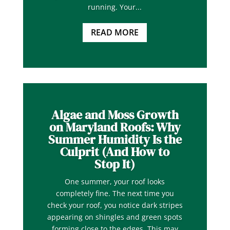
running. Your...
READ MORE
Algae and Moss Growth
on Maryland Roofs: Why
Summer Humidity Is the
Culprit (And How to
Stop It)
One summer, your roof looks
completely fine. The next time you
check your roof, you notice dark stripes
appearing on shingles and green spots
forming close to the edges. This may