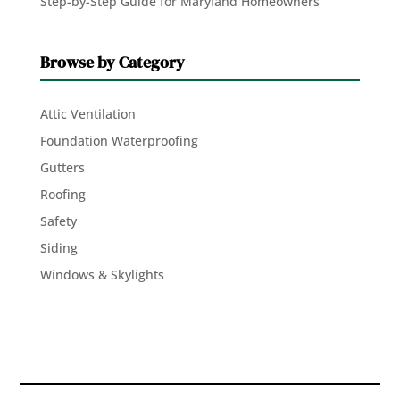
Step-by-Step Guide for Maryland Homeowners
Browse by Category
Attic Ventilation
Foundation Waterproofing
Gutters
Roofing
Safety
Siding
Windows & Skylights