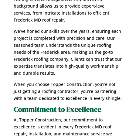
background allows us to provide expert-level
services, from intricate installations to efficient
Frederick MD roof repair.
We’ve honed our skills over the years, ensuring each
project is completed with precision and care. Our
seasoned team understands the unique roofing
needs of the Frederick area, making us the go-to
Frederick roofing company. Clients can trust that our
expertise translates into high-quality workmanship
and durable results.
When you choose Topper Construction, you’re not
just getting a roofing contractor; you’re partnering
with a team dedicated to excellence in every shingle.
Commitment to Excellence
At Topper Construction, our commitment to
excellence is evident in every Frederick MD roof
repair, installation, and maintenance service we