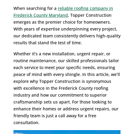
When searching for a
reliable roofing company in
Frederick County Maryland
, Topper Construction
emerges as the premier choice for homeowners.
With years of expertise underpinning every project,
our dedicated team consistently delivers high-quality
results that stand the test of time.
Whether it’s a new installation, urgent repair, or
routine maintenance, our skilled professionals tailor
each service to meet your specific needs, ensuring
peace of mind with every shingle. In this article, we’ll
explore why Topper Construction is synonymous
with excellence in the Frederick County roofing
industry and how our commitment to superior
craftsmanship sets us apart. For those looking to
enhance their homes or address urgent repairs, our
friendly team is just a call away for a free
consultation.