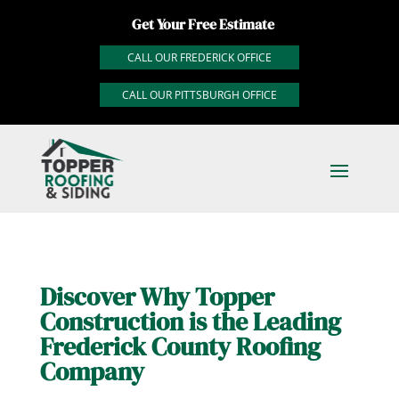
Get Your Free Estimate
CALL OUR FREDERICK OFFICE
CALL OUR PITTSBURGH OFFICE
Discover Why Topper
Construction is the Leading
Frederick County Roofing
Company