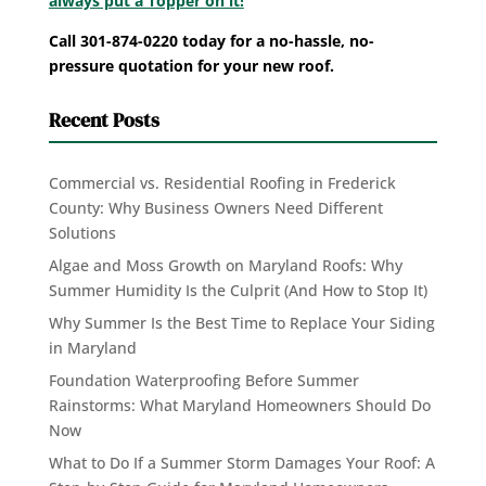
always put a Topper on it!
Call 301-874-0220 today for a no-hassle, no-
pressure quotation for your new roof.
Recent Posts
Commercial vs. Residential Roofing in Frederick
County: Why Business Owners Need Different
Solutions
Algae and Moss Growth on Maryland Roofs: Why
Summer Humidity Is the Culprit (And How to Stop It)
Why Summer Is the Best Time to Replace Your Siding
in Maryland
Foundation Waterproofing Before Summer
Rainstorms: What Maryland Homeowners Should Do
Now
What to Do If a Summer Storm Damages Your Roof: A