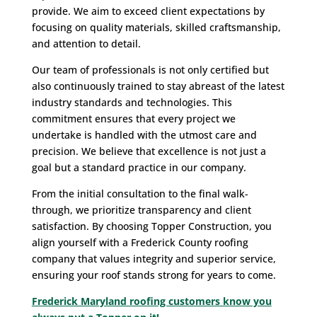
provide. We aim to exceed client expectations by
focusing on quality materials, skilled craftsmanship,
and attention to detail.
Our team of professionals is not only certified but
also continuously trained to stay abreast of the latest
industry standards and technologies. This
commitment ensures that every project we
undertake is handled with the utmost care and
precision. We believe that excellence is not just a
goal but a standard practice in our company.
From the initial consultation to the final walk-
through, we prioritize transparency and client
satisfaction. By choosing Topper Construction, you
align yourself with a Frederick County roofing
company that values integrity and superior service,
ensuring your roof stands strong for years to come.
Frederick Maryland roofing customers know you