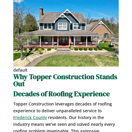
default
Why Topper Construction Stands
Out
Decades of Roofing Experience
Topper Construction leverages decades of roofing
experience to deliver unparalleled service to
Frederick County
residents. Our history in the
industry means we’ve seen and solved nearly every
roofing problem imaginable. This extensive