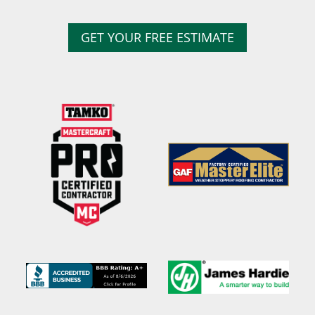
GET YOUR FREE ESTIMATE