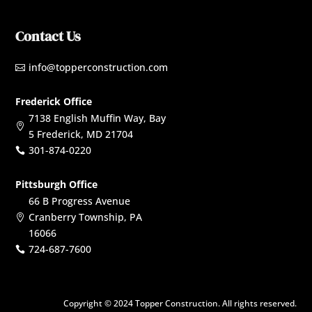
Contact Us
info@topperconstruction.com

Frederick Office
7138 English Muffin Way, Bay

5 Frederick, MD 21704
301-874-0220

Pittsburgh Office
66 B Progress Avenue
Cranberry Township, PA

16066
724-687-7600

Copyright © 2024 Topper Construction. All rights reserved.