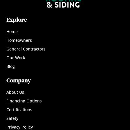
Explore
Home
Homeowners
General Contractors
Our Work
Blog
Company
About Us
Financing Options
Certifications
Safety
Privacy Policy