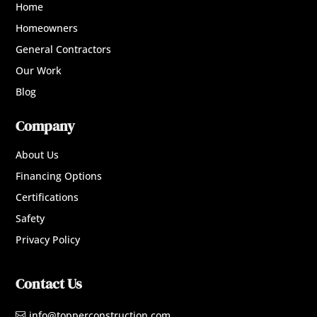
Home
Homeowners
General Contractors
Our Work
Blog
Company
About Us
Financing Options
Certifications
Safety
Privacy Policy
Contact Us
info@topperconstruction.com
