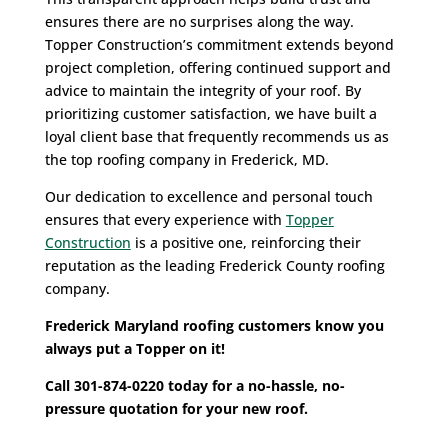
ensures there are no surprises along the way.
Topper Construction’s commitment extends beyond
project completion, offering continued support and
advice to maintain the integrity of your roof. By
prioritizing customer satisfaction, we have built a
loyal client base that frequently recommends us as
the top roofing company in Frederick, MD.
Our dedication to excellence and personal touch
ensures that every experience with
Topper
Construction
is a positive one, reinforcing their
reputation as the leading Frederick County roofing
company.
Frederick Maryland roofing customers know you
always put a Topper on it!
Call 301-874-0220 today for a no-hassle, no-
pressure quotation for your new roof.