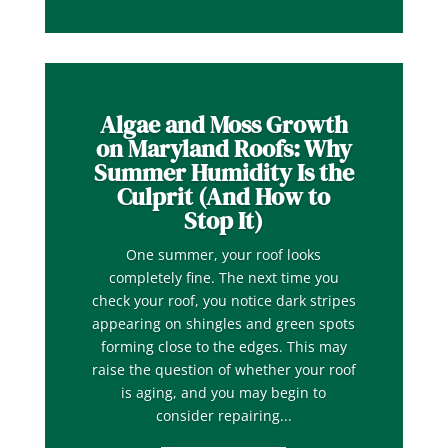
Algae and Moss Growth
on Maryland Roofs: Why
Summer Humidity Is the
Culprit (And How to
Stop It)
One summer, your roof looks
completely fine. The next time you
check your roof, you notice dark stripes
appearing on shingles and green spots
forming close to the edges. This may
raise the question of whether your roof
is aging, and you may begin to
consider repairing...