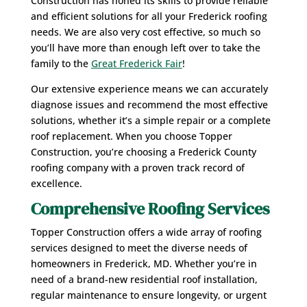
Construction has honed its skills to provide reliable
and efficient solutions for all your Frederick roofing
needs. We are also very cost effective, so much so
you’ll have more than enough left over to take the
family to the
Great Frederick Fair
!
Our extensive experience means we can accurately
diagnose issues and recommend the most effective
solutions, whether it’s a simple repair or a complete
roof replacement. When you choose Topper
Construction, you’re choosing a Frederick County
roofing company with a proven track record of
excellence.
Comprehensive Roofing Services
Topper Construction offers a wide array of roofing
services designed to meet the diverse needs of
homeowners in Frederick, MD. Whether you’re in
need of a brand-new residential roof installation,
regular maintenance to ensure longevity, or urgent