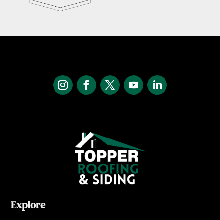
Explore