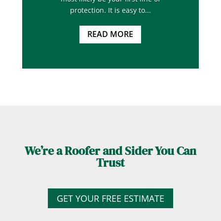
protection. It is easy to...
READ MORE
We’re a Roofer and Sider You Can
Trust
GET YOUR FREE ESTIMATE