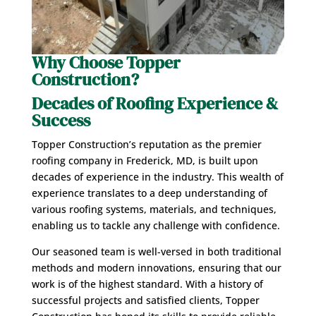
Why Choose Topper
Construction
?
Decades of Roofing Experience
&
Success
Topper Construction’s reputation as the premier
roofing company in Frederick, MD, is built upon
decades of experience in the industry. This wealth of
experience translates to a deep understanding of
various roofing systems, materials, and techniques,
enabling us to tackle any challenge with confidence.
Our seasoned team is well-versed in both traditional
methods and modern innovations, ensuring that our
work is of the highest standard. With a history of
successful projects and satisfied clients, Topper