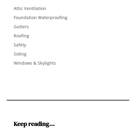
Attic Ventilation
Foundation Waterproofing
Gutters
Roofing
Safety
Siding
Windows & Skylights
Keep reading…