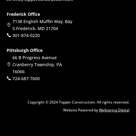
Frederick Office
7138 English Muffin Way, Bay

5 Frederick, MD 21704
301-874-0220

Pittsburgh Office
66 B Progress Avenue
Cranberry Township, PA

16066
724-687-7600

Copyright © 2024 Topper Construction. All rights reserved.
Website Powered by
Wellspring.Digital