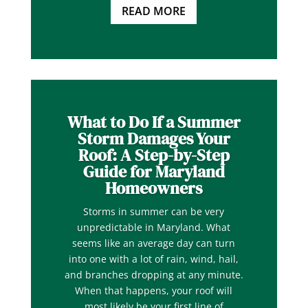
READ MORE
What to Do If a Summer
Storm Damages Your
Roof: A Step-by-Step
Guide for Maryland
Homeowners
Storms in summer can be very
unpredictable in Maryland. What
seems like an average day can turn
into one with a lot of rain, wind, hail,
and branches dropping at any minute.
When that happens, your roof will
most likely be your first line of