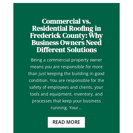
Commercial vs.
Residential Roofing in
Frederick County: Why
Business Owners Need
Different Solutions
Being a commercial property owner
means you are responsible for more
than just keeping the building in good
condition. You are responsible for the
safety of employees and clients, your
tools and equipment, inventory, and
processes that keep your business
running. Your...
READ MORE