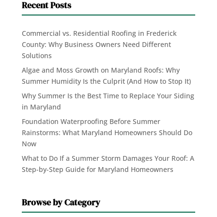
Recent Posts
Commercial vs. Residential Roofing in Frederick
County: Why Business Owners Need Different
Solutions
Algae and Moss Growth on Maryland Roofs: Why
Summer Humidity Is the Culprit (And How to Stop It)
Why Summer Is the Best Time to Replace Your Siding
in Maryland
Foundation Waterproofing Before Summer
Rainstorms: What Maryland Homeowners Should Do
Now
What to Do If a Summer Storm Damages Your Roof: A
Step-by-Step Guide for Maryland Homeowners
Browse by Category