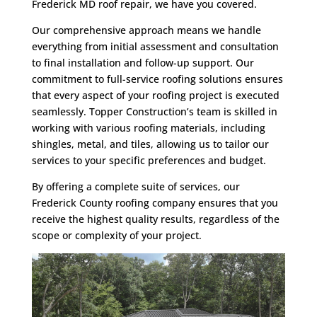
Frederick MD roof repair, we have you covered.
Our comprehensive approach means we handle
everything from initial assessment and consultation
to final installation and follow-up support. Our
commitment to full-service roofing solutions ensures
that every aspect of your roofing project is executed
seamlessly. Topper Construction’s team is skilled in
working with various roofing materials, including
shingles, metal, and tiles, allowing us to tailor our
services to your specific preferences and budget.
By offering a complete suite of services, our
Frederick County roofing company ensures that you
receive the highest quality results, regardless of the
scope or complexity of your project.