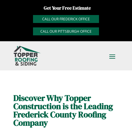
Get Your Free Estimate
CALL OUR FREDERICK OFFICE
CALL OUR PITTSBURGH OFFICE
Discover Why Topper
Construction is the Leading
Frederick County Roofing
Company