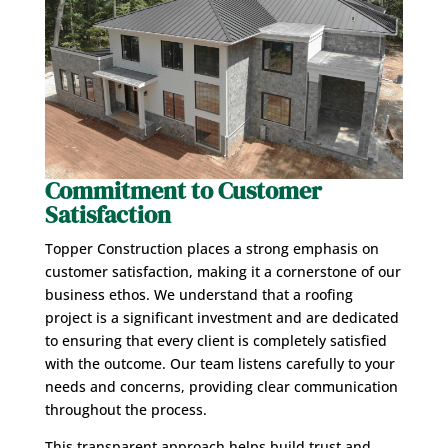
Commitment to Customer
Satisfaction
Topper Construction places a strong emphasis on
customer satisfaction, making it a cornerstone of our
business ethos. We understand that a roofing
project is a significant investment and are dedicated
to ensuring that every client is completely satisfied
with the outcome. Our team listens carefully to your
needs and concerns, providing clear communication
throughout the process.
This transparent approach helps build trust and