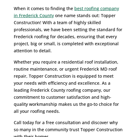
When it comes to finding the
best roofing company
in Frederick County
one name stands out: Topper
Construction! With a team of highly skilled
professionals, we have been setting the standard for
Frederick roofing for decades, ensuring that every
project, big or small, is completed with exceptional
attention to detail.
Whether you require a residential roof installation,
routine maintenance, or urgent Frederick MD roof
repair, Topper Construction is equipped to meet
your needs with efficiency and excellence. As a
leading Frederick County roofing company, our
commitment to customer satisfaction and high-
quality workmanship makes us the go-to choice for
all your roofing needs.
Call today for a free consultation and discover why
so many in the community trust Topper Construction
with their homes.