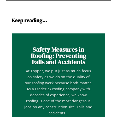
Keep reading…
Safety Measures in
Roofing: Preventing
Falls and Accidents
At Topper, we put just as much focus
on safety as we do on the quality of
our roofing work because both matter.
As a Frederick roofing company with
decades of experience, we know
roofing is one of the most dangerous
jobs on any construction site. Falls and
accidents...