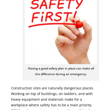
Having a good safety plan in place can make all
the difference during an emergency.
Construction sites are naturally dangerous places.
Working on top of buildings, on ladders, and with
heavy equipment and materials make for a
workplace where safety has to be a main priority.