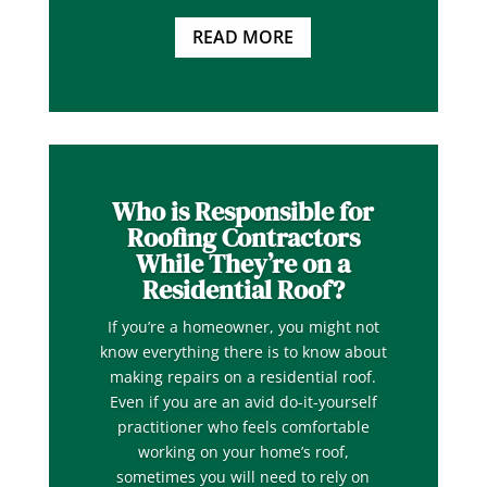
READ MORE
Who is Responsible for
Roofing Contractors
While They’re on a
Residential Roof?
If you’re a homeowner, you might not
know everything there is to know about
making repairs on a residential roof.
Even if you are an avid do-it-yourself
practitioner who feels comfortable
working on your home’s roof,
sometimes you will need to rely on