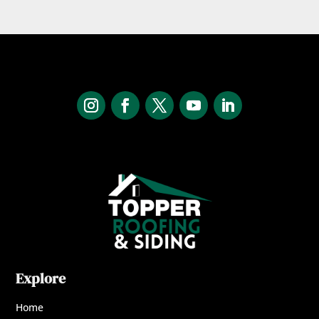
Explore
Home