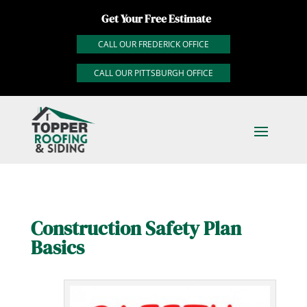
Get Your Free Estimate
CALL OUR FREDERICK OFFICE
CALL OUR PITTSBURGH OFFICE
Construction Safety Plan
Basics