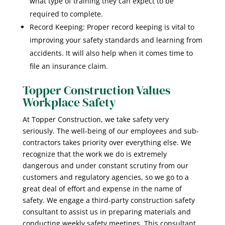
what type of training they can expect to be
required to complete.
Record Keeping: Proper record keeping is vital to
improving your safety standards and learning from
accidents. It will also help when it comes time to
file an insurance claim.
Topper Construction Values
Workplace Safety
At Topper Construction, we take safety very
seriously. The well-being of our employees and sub-
contractors takes priority over everything else. We
recognize that the work we do is extremely
dangerous and under constant scrutiny from our
customers and regulatory agencies, so we go to a
great deal of effort and expense in the name of
safety. We engage a third-party construction safety
consultant to assist us in preparing materials and
conducting weekly safety meetings. This consultant