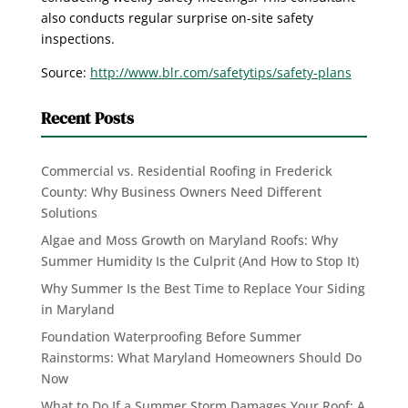
also conducts regular surprise on-site safety
inspections.
Source:
http://www.blr.com/safetytips/safety-plans
Recent Posts
Commercial vs. Residential Roofing in Frederick
County: Why Business Owners Need Different
Solutions
Algae and Moss Growth on Maryland Roofs: Why
Summer Humidity Is the Culprit (And How to Stop It)
Why Summer Is the Best Time to Replace Your Siding
in Maryland
Foundation Waterproofing Before Summer
Rainstorms: What Maryland Homeowners Should Do
Now
What to Do If a Summer Storm Damages Your Roof: A