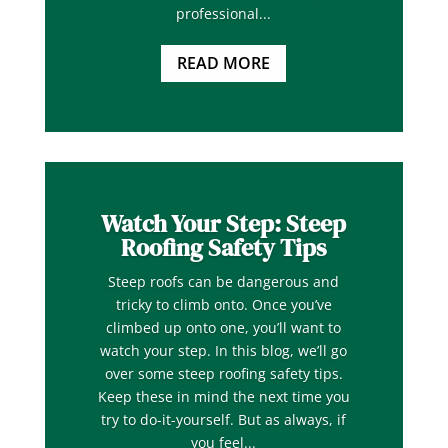
professional...
READ MORE
Watch Your Step: Steep
Roofing Safety Tips
Steep roofs can be dangerous and
tricky to climb onto. Once you’ve
climbed up onto one, you’ll want to
watch your step. In this blog, we’ll go
over some steep roofing safety tips.
Keep these in mind the next time you
try to do-it-yourself. But as always, if
you feel...