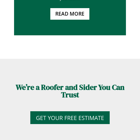
READ MORE
We’re a Roofer and Sider You Can
Trust
GET YOUR FREE ESTIMATE