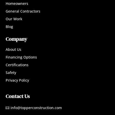
Homeowners
General Contractors
Our Work
Blog
Company
About Us
Financing Options
Certifications
Safety
Privacy Policy
Contact Us
info@topperconstruction.com
