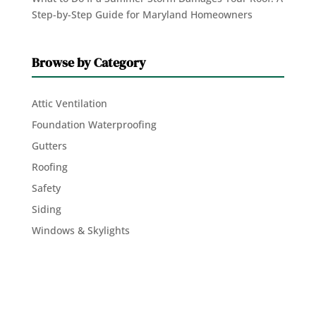
Step-by-Step Guide for Maryland Homeowners
Browse by Category
Attic Ventilation
Foundation Waterproofing
Gutters
Roofing
Safety
Siding
Windows & Skylights