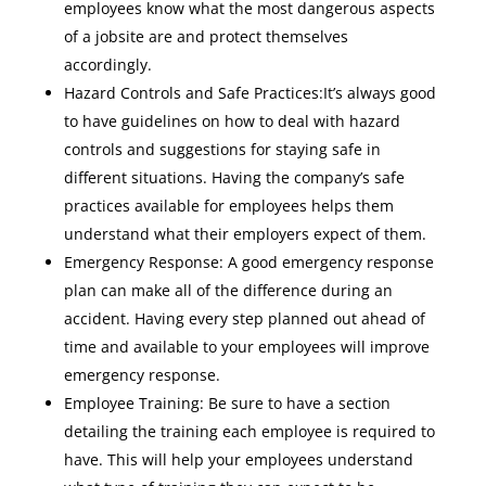
employees know what the most dangerous aspects
of a jobsite are and protect themselves
accordingly.
Hazard Controls and Safe Practices:It’s always good
to have guidelines on how to deal with hazard
controls and suggestions for staying safe in
different situations. Having the company’s safe
practices available for employees helps them
understand what their employers expect of them.
Emergency Response: A good emergency response
plan can make all of the difference during an
accident. Having every step planned out ahead of
time and available to your employees will improve
emergency response.
Employee Training: Be sure to have a section
detailing the training each employee is required to
have. This will help your employees understand