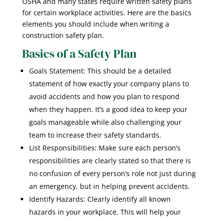
OSHA and many states require written safety plans
for certain workplace activities. Here are the basics
elements you should include when writing a
construction safety plan.
Basics of a Safety Plan
Goals Statement: This should be a detailed
statement of how exactly your company plans to
avoid accidents and how you plan to respond
when they happen. It’s a good idea to keep your
goals manageable while also challenging your
team to increase their safety standards.
List Responsibilities: Make sure each person’s
responsibilities are clearly stated so that there is
no confusion of every person’s role not just during
an emergency, but in helping prevent accidents.
Identify Hazards: Clearly identify all known
hazards in your workplace. This will help your