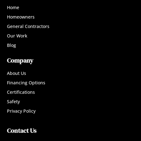
Home
Homeowners
General Contractors
Our Work
Blog
Company
About Us
Financing Options
Certifications
Safety
Privacy Policy
Contact Us