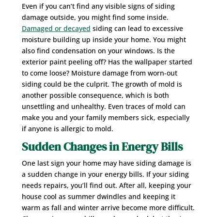
Even if you can’t find any visible signs of siding
damage outside, you might find some inside.
Damaged or decayed
siding can lead to excessive
moisture building up inside your home. You might
also find condensation on your windows. Is the
exterior paint peeling off? Has the wallpaper started
to come loose? Moisture damage from worn-out
siding could be the culprit. The growth of mold is
another possible consequence, which is both
unsettling and unhealthy. Even traces of mold can
make you and your family members sick, especially
if anyone is allergic to mold.
Sudden Changes in Energy Bills
One last sign your home may have siding damage is
a sudden change in your energy bills. If your siding
needs repairs, you’ll find out. After all, keeping your
house cool as summer dwindles and keeping it
warm as fall and winter arrive become more difficult.