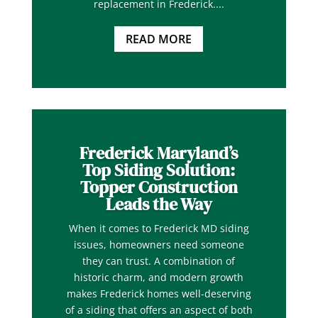
replacement in Frederick....
READ MORE
Frederick Maryland’s
Top Siding Solution:
Topper Construction
Leads the Way
When it comes to Frederick MD siding
issues, homeowners need someone
they can trust. A combination of
historic charm, and modern growth
makes Frederick homes well-deserving
of a siding that offers an aspect of both