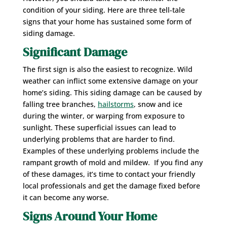
condition of your siding. Here are three tell-tale
signs that your home has sustained some form of
siding damage.
Significant Damage
The first sign is also the easiest to recognize. Wild
weather can inflict some extensive damage on your
home’s siding. This siding damage can be caused by
falling tree branches,
hailstorms
, snow and ice
during the winter, or warping from exposure to
sunlight. These superficial issues can lead to
underlying problems that are harder to find.
Examples of these underlying problems include the
rampant growth of mold and mildew. If you find any
of these damages, it’s time to contact your friendly
local professionals and get the damage fixed before
it can become any worse.
Signs Around Your Home