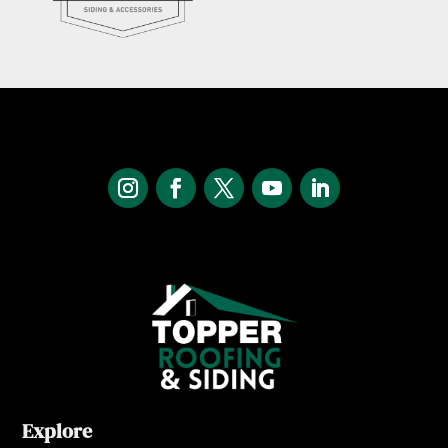
Explore