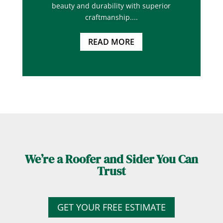
beauty and durability with superior
craftmanship....
READ MORE
We’re a Roofer and Sider You Can
Trust
GET YOUR FREE ESTIMATE