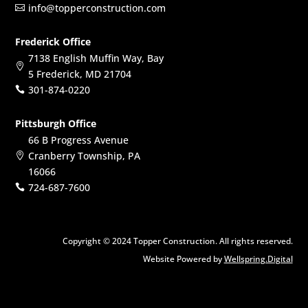
info@topperconstruction.com

Frederick Office
7138 English Muffin Way, Bay

5 Frederick, MD 21704
301-874-0220

Pittsburgh Office
66 B Progress Avenue
Cranberry Township, PA

16066
724-687-7600

Copyright © 2024 Topper Construction. All rights reserved.
Website Powered by
Wellspring.Digital