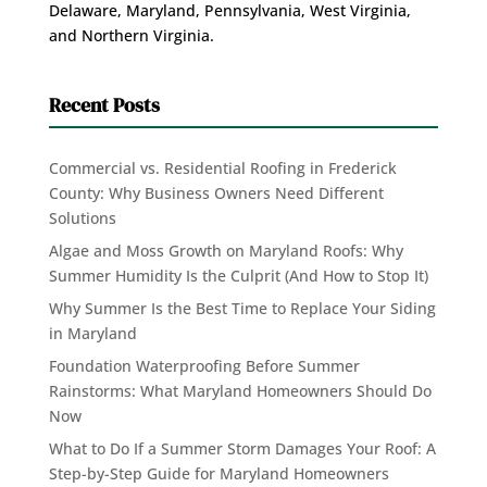
Delaware, Maryland, Pennsylvania, West Virginia,
and Northern Virginia.
Recent Posts
Commercial vs. Residential Roofing in Frederick
County: Why Business Owners Need Different
Solutions
Algae and Moss Growth on Maryland Roofs: Why
Summer Humidity Is the Culprit (And How to Stop It)
Why Summer Is the Best Time to Replace Your Siding
in Maryland
Foundation Waterproofing Before Summer
Rainstorms: What Maryland Homeowners Should Do
Now
What to Do If a Summer Storm Damages Your Roof: A
Step-by-Step Guide for Maryland Homeowners