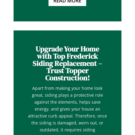
READ MORE
Upgrade Your Home
with Top Frederick
Siding Replacement –
Trust Topper
Construction!
Apart from making your home look
great, siding plays a protective role
against the elements, helps save
energy, and gives your house an
attractive curb appeal. Therefore, once
the siding is damaged, worn out, or
outdated, it requires siding