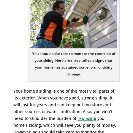
You should take care to monitor the condition of
your siding. Here are three tell-tale signs that
your home has sustained some form of siding
damage.
Your home’s siding is one of the most vital parts of
its exterior. When you have good, strong siding, it
will last for years and can keep out moisture and
other sources of water infiltration. Also, you won’t
need to shoulder the burden of
replacing
your
home’s siding, which will save you plenty of money.
However, you should take care to monitor the