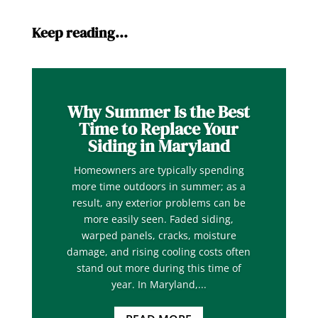
Keep reading…
Why Summer Is the Best
Time to Replace Your
Siding in Maryland
Homeowners are typically spending
more time outdoors in summer; as a
result, any exterior problems can be
more easily seen. Faded siding,
warped panels, cracks, moisture
damage, and rising cooling costs often
stand out more during this time of
year. In Maryland,...