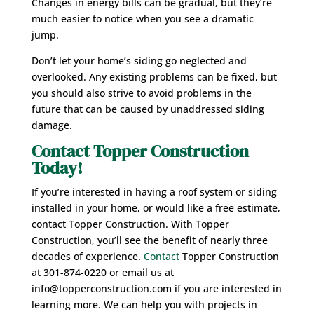
Changes in energy bills can be gradual, but they’re
much easier to notice when you see a dramatic
jump.
Don’t let your home’s siding go neglected and
overlooked. Any existing problems can be fixed, but
you should also strive to avoid problems in the
future that can be caused by unaddressed siding
damage.
Contact Topper Construction
Today!
If you’re interested in having a roof system or siding
installed in your home, or would like a free estimate,
contact Topper Construction. With Topper
Construction, you’ll see the benefit of nearly three
decades of experience.
Contact
Topper Construction
at 301-874-0220 or email us at
info@topperconstruction.com if you are interested in
learning more. We can help you with projects in