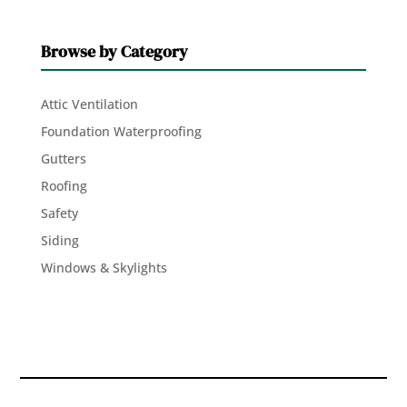
Browse by Category
Attic Ventilation
Foundation Waterproofing
Gutters
Roofing
Safety
Siding
Windows & Skylights