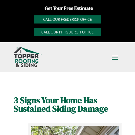
Get Your Free Estimate
CALL OUR FREDERICK OFFICE
CALL OUR PITTSBURGH OFFICE
3 Signs Your Home Has
Sustained Siding Damage