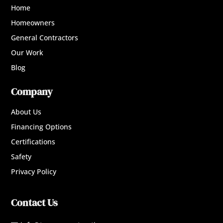
Home
Homeowners
General Contractors
Our Work
Blog
Company
About Us
Financing Options
Certifications
Safety
Privacy Policy
Contact Us