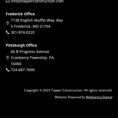
info@topperconstruction.com

Frederick Office
7138 English Muffin Way, Bay

5 Frederick, MD 21704
301-874-0220

Pittsburgh Office
66 B Progress Avenue
Cranberry Township, PA

16066
724-687-7600

Copyright © 2024 Topper Construction. All rights reserved.
Website Powered by
Wellspring.Digital