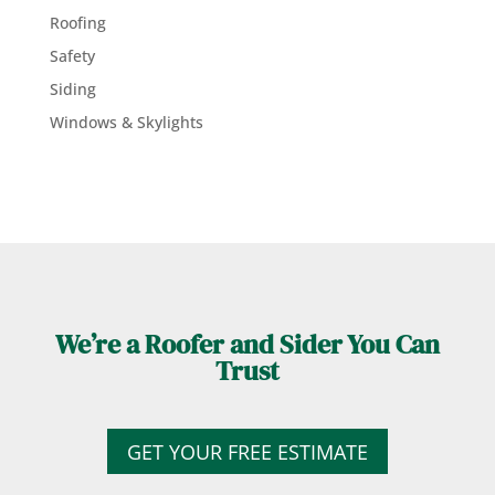
Roofing
Safety
Siding
Windows & Skylights
We’re a Roofer and Sider You Can
Trust
GET YOUR FREE ESTIMATE