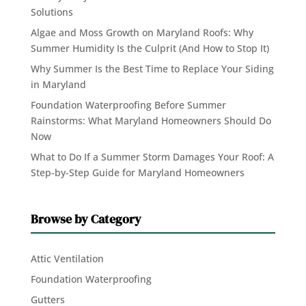
Solutions
Algae and Moss Growth on Maryland Roofs: Why
Summer Humidity Is the Culprit (And How to Stop It)
Why Summer Is the Best Time to Replace Your Siding
in Maryland
Foundation Waterproofing Before Summer
Rainstorms: What Maryland Homeowners Should Do
Now
What to Do If a Summer Storm Damages Your Roof: A
Step-by-Step Guide for Maryland Homeowners
Browse by Category
Attic Ventilation
Foundation Waterproofing
Gutters