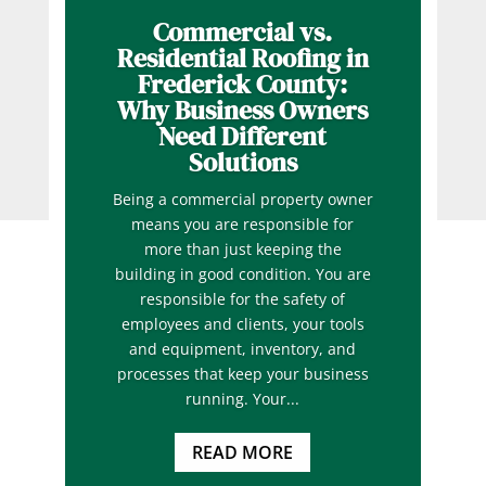
Commercial vs.
Residential Roofing in
Frederick County:
Why Business Owners
Need Different
Solutions
Being a commercial property owner
means you are responsible for
more than just keeping the
building in good condition. You are
responsible for the safety of
employees and clients, your tools
and equipment, inventory, and
processes that keep your business
running. Your...
READ MORE