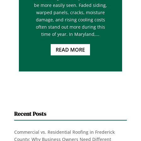
be more easily seen. Faded siding,
warped panels, cracks, moisture
damage, and rising cooling costs
often stand out more during this
time of year. In Maryland,...
READ MORE
Recent Posts
Commercial vs. Residential Roofing in Frederick
County: Why Business Owners Need Different