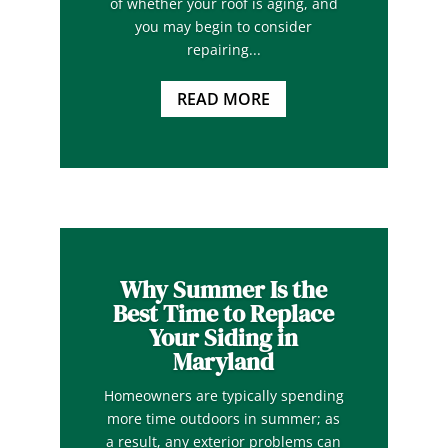
of whether your roof is aging, and
you may begin to consider
repairing...
READ MORE
Why Summer Is the
Best Time to Replace
Your Siding in
Maryland
Homeowners are typically spending
more time outdoors in summer; as
a result, any exterior problems can