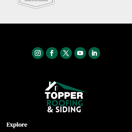
Explore