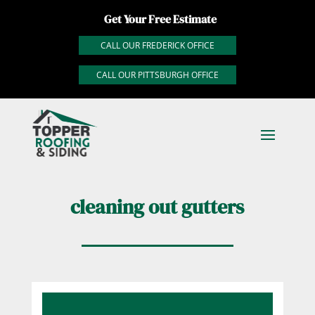
Get Your Free Estimate
CALL OUR FREDERICK OFFICE
CALL OUR PITTSBURGH OFFICE
cleaning out gutters