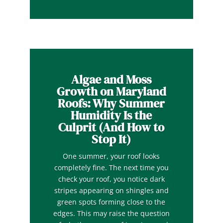
Algae and Moss
Growth on Maryland
Roofs: Why Summer
Humidity Is the
Culprit (And How to
Stop It)
One summer, your roof looks
completely fine. The next time you
check your roof, you notice dark
stripes appearing on shingles and
green spots forming close to the
edges. This may raise the question