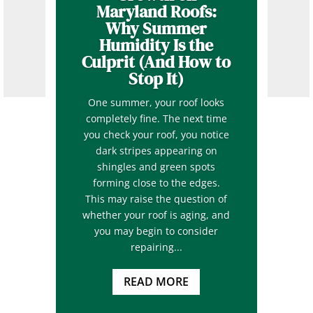
Maryland Roofs:
Why Summer
Humidity Is the
Culprit (And How to
Stop It)
One summer, your roof looks
completely fine. The next time
you check your roof, you notice
dark stripes appearing on
shingles and green spots
forming close to the edges.
This may raise the question of
whether your roof is aging, and
you may begin to consider
repairing...
READ MORE