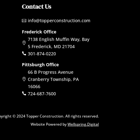
Contact Us
info@topperconstruction.com

Frederick Office
7138 English Muffin Way, Bay

5 Frederick, MD 21704
301-874-0220

Pittsburgh Office
66 B Progress Avenue
Cranberry Township, PA

16066
724-687-7600

yright © 2024 Topper Construction. All rights reserved.
Website Powered by
Wellspring.Digital