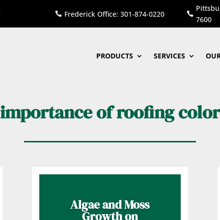
Pittsbu
Frederick Office: 301-874-0220


7600
PRODUCTS
SERVICES
OUR
importance of roofing color
Algae and Moss
Growth on