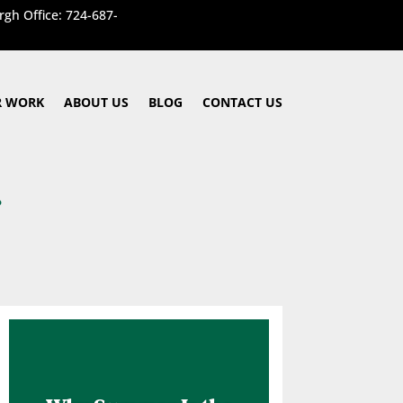
rgh Office: 724-687-
 WORK
ABOUT US
BLOG
CONTACT US