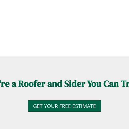
re a Roofer and Sider You Can T
GET YOUR FREE ESTIMATE