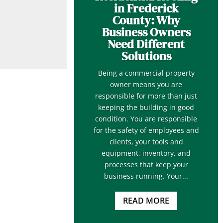
in Frederick
County: Why
Business Owners
Need Different
Solutions
Being a commercial property
owner means you are
responsible for more than just
keeping the building in good
condition. You are responsible
for the safety of employees and
clients, your tools and
equipment, inventory, and
processes that keep your
business running. Your...
READ MORE