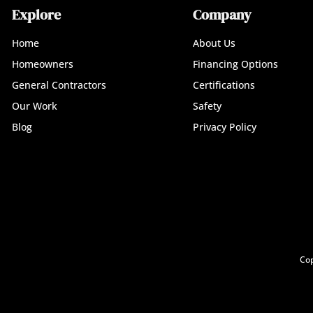
Explore
Company
Home
About Us
Homeowners
Financing Options
General Contractors
Certifications
Our Work
Safety
Blog
Privacy Policy
Cop