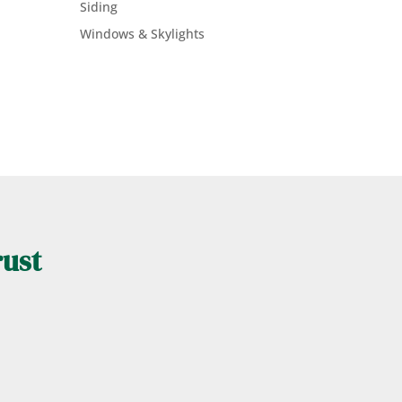
Siding
Windows & Skylights
rust