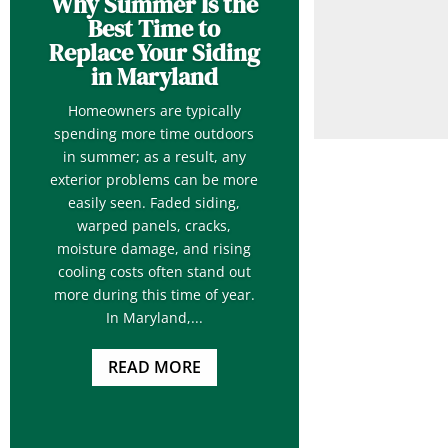
Why Summer Is the
Best Time to
Replace Your Siding
in Maryland
Homeowners are typically
spending more time outdoors
in summer; as a result, any
exterior problems can be more
easily seen. Faded siding,
warped panels, cracks,
moisture damage, and rising
cooling costs often stand out
more during this time of year.
In Maryland,...
READ MORE