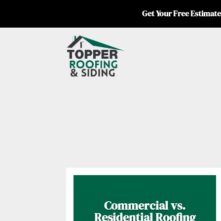
Get Your Free Estimate
Commercial vs.
Residential Roofing