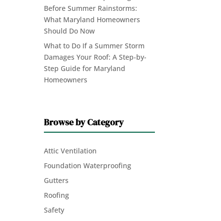
Before Summer Rainstorms:
What Maryland Homeowners
Should Do Now
What to Do If a Summer Storm
Damages Your Roof: A Step-by-
Step Guide for Maryland
Homeowners
Browse by Category
Attic Ventilation
Foundation Waterproofing
Gutters
Roofing
Safety