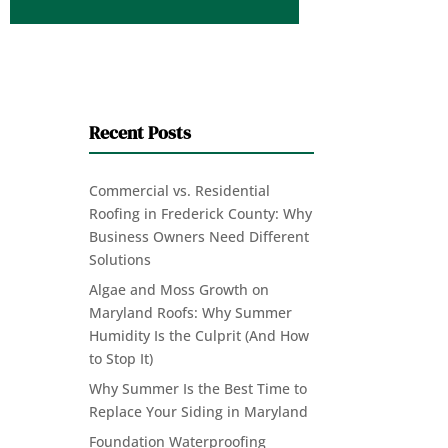
Recent Posts
Commercial vs. Residential
Roofing in Frederick County: Why
Business Owners Need Different
Solutions
Algae and Moss Growth on
Maryland Roofs: Why Summer
Humidity Is the Culprit (And How
to Stop It)
Why Summer Is the Best Time to
Replace Your Siding in Maryland
Foundation Waterproofing