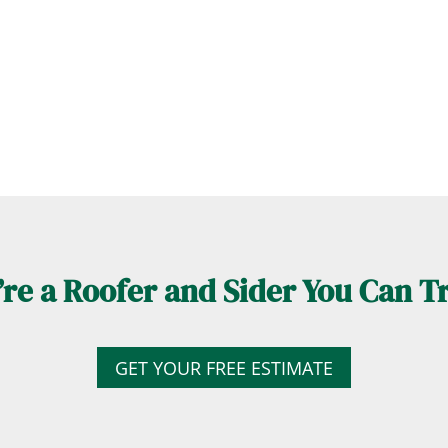
re a Roofer and Sider You Can T
GET YOUR FREE ESTIMATE