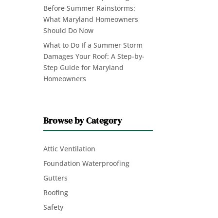
Before Summer Rainstorms:
What Maryland Homeowners
Should Do Now
What to Do If a Summer Storm
Damages Your Roof: A Step-by-
Step Guide for Maryland
Homeowners
Browse by Category
Attic Ventilation
Foundation Waterproofing
Gutters
Roofing
Safety