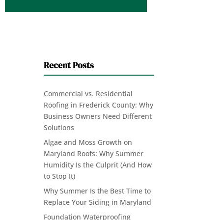
Recent Posts
Commercial vs. Residential
Roofing in Frederick County: Why
Business Owners Need Different
Solutions
Algae and Moss Growth on
Maryland Roofs: Why Summer
Humidity Is the Culprit (And How
to Stop It)
Why Summer Is the Best Time to
Replace Your Siding in Maryland
Foundation Waterproofing