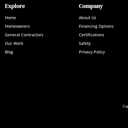
Explore
Company
Home
About Us
Homeowners
Financing Options
General Contractors
Certifications
Our Work
Safety
Blog
Privacy Policy
Cop