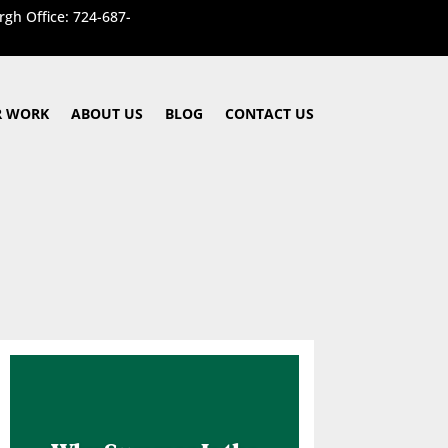
rgh Office: 724-687-
 WORK
ABOUT US
BLOG
CONTACT US