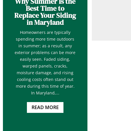
Why Summer Is the
Best Time to
Replace Your Siding
in Maryland
Homeowners are typically
spending more time outdoors
in summer; as a result, any
exterior problems can be more
easily seen. Faded siding,
warped panels, cracks,
moisture damage, and rising
cooling costs often stand out
more during this time of year.
In Maryland,...
READ MORE