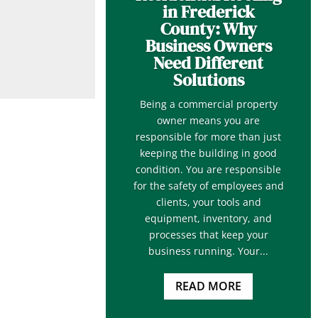
in Frederick
County: Why
Business Owners
Need Different
Solutions
Being a commercial property
owner means you are
responsible for more than just
keeping the building in good
condition. You are responsible
for the safety of employees and
clients, your tools and
equipment, inventory, and
processes that keep your
business running. Your...
READ MORE