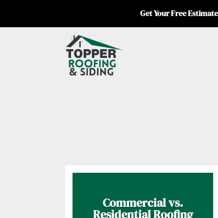
Get Your Free Estimate
Commercial vs.
Residential Roofing