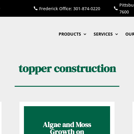
Pittsbu
Frederick Office: 301-874-0220


7600
PRODUCTS
SERVICES
OUR
topper construction
Algae and Moss
Growth on