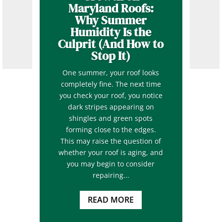
Maryland Roofs:
Why Summer
Humidity Is the
Culprit (And How to
Stop It)
One summer, your roof looks
completely fine. The next time
you check your roof, you notice
dark stripes appearing on
shingles and green spots
forming close to the edges.
This may raise the question of
whether your roof is aging, and
you may begin to consider
repairing...
READ MORE