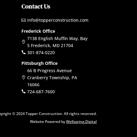
Contact Us
info@topperconstruction.com

Frederick Office
7138 English Muffin Way, Bay

5 Frederick, MD 21704
301-874-0220

Pittsburgh Office
66 B Progress Avenue
Cranberry Township, PA

16066
724-687-7600

yright © 2024 Topper Construction. All rights reserved.
Website Powered by
Wellspring.Digital