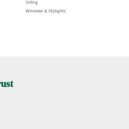
Siding
Windows & Skylights
rust