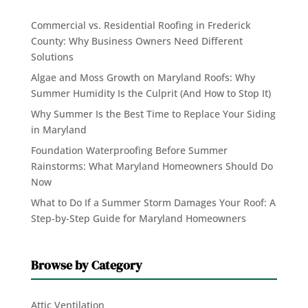
Commercial vs. Residential Roofing in Frederick
County: Why Business Owners Need Different
Solutions
Algae and Moss Growth on Maryland Roofs: Why
Summer Humidity Is the Culprit (And How to Stop It)
Why Summer Is the Best Time to Replace Your Siding
in Maryland
Foundation Waterproofing Before Summer
Rainstorms: What Maryland Homeowners Should Do
Now
What to Do If a Summer Storm Damages Your Roof: A
Step-by-Step Guide for Maryland Homeowners
Browse by Category
Attic Ventilation