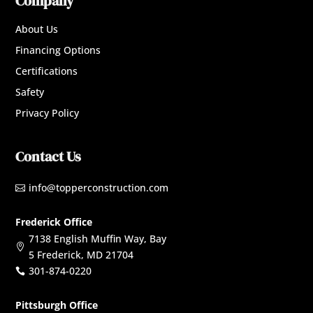
Company
About Us
Financing Options
Certifications
Safety
Privacy Policy
Contact Us
info@topperconstruction.com

Frederick Office
7138 English Muffin Way, Bay

5 Frederick, MD 21704
301-874-0220

Pittsburgh Office