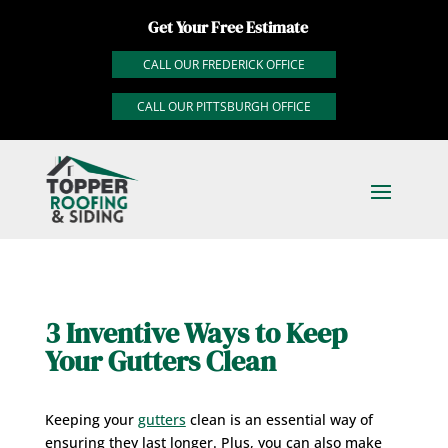
Get Your Free Estimate
CALL OUR FREDERICK OFFICE
CALL OUR PITTSBURGH OFFICE
3 Inventive Ways to Keep
Your Gutters Clean
Keeping your
gutters
clean is an essential way of
ensuring they last longer. Plus, you can also make