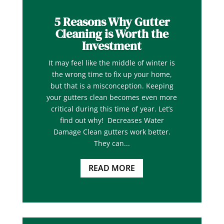
5 Reasons Why Gutter
Cleaning is Worth the
Investment
It may feel like the middle of winter is
the wrong time to fix up your home,
but that is a misconception. Keeping
your gutters clean becomes even more
critical during this time of year. Let’s
find out why! Decreases Water
Damage Clean gutters work better.
They can...
READ MORE