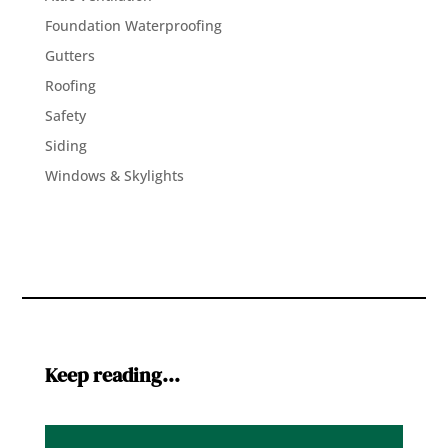
Foundation Waterproofing
Gutters
Roofing
Safety
Siding
Windows & Skylights
Keep reading…