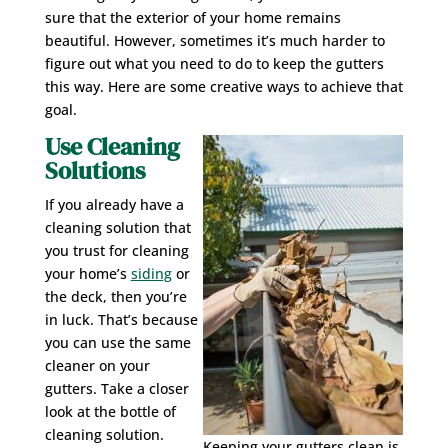
sure that the exterior of your home remains
beautiful. However, sometimes it’s much harder to
figure out what you need to do to keep the gutters
this way. Here are some creative ways to achieve that
goal.
Use Cleaning
Solutions
If you already have a
cleaning solution that
you trust for cleaning
your home’s
siding
or
the deck, then you’re
in luck. That’s because
you can use the same
cleaner on your
gutters. Take a closer
look at the bottle of
cleaning solution.
Keeping your gutters clean is