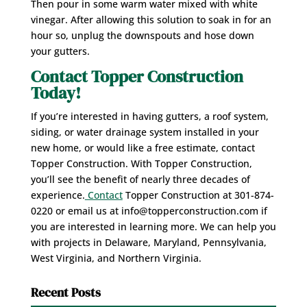
Then pour in some warm water mixed with white
vinegar. After allowing this solution to soak in for an
hour so, unplug the downspouts and hose down
your gutters.
Contact Topper Construction
Today!
If you’re interested in having gutters, a roof system,
siding, or water drainage system installed in your
new home, or would like a free estimate, contact
Topper Construction. With Topper Construction,
you’ll see the benefit of nearly three decades of
experience.
Contact
Topper Construction at 301-874-
0220 or email us at info@topperconstruction.com if
you are interested in learning more. We can help you
with projects in Delaware, Maryland, Pennsylvania,
West Virginia, and Northern Virginia.
Recent Posts