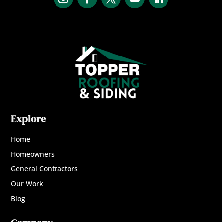
Explore
Home
Homeowners
General Contractors
Our Work
Blog