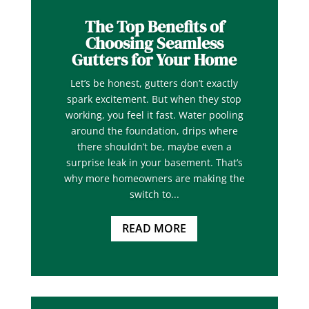
The Top Benefits of
Choosing Seamless
Gutters for Your Home
Let’s be honest, gutters don’t exactly
spark excitement. But when they stop
working, you feel it fast. Water pooling
around the foundation, drips where
there shouldn’t be, maybe even a
surprise leak in your basement. That’s
why more homeowners are making the
switch to...
READ MORE