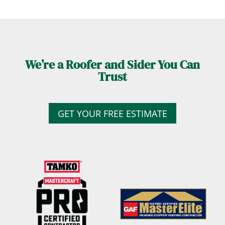
We’re a Roofer and Sider You Can
Trust
GET YOUR FREE ESTIMATE