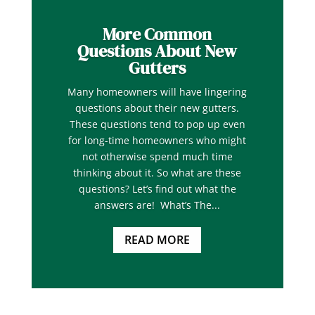
More Common
Questions About New
Gutters
Many homeowners will have lingering
questions about their new gutters.
These questions tend to pop up even
for long-time homeowners who might
not otherwise spend much time
thinking about it. So what are these
questions? Let’s find out what the
answers are! What’s The...
READ MORE