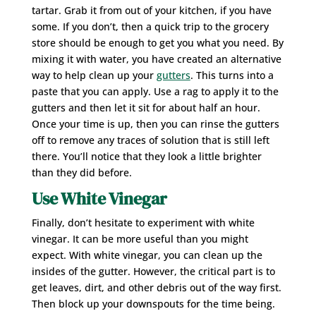
tartar. Grab it from out of your kitchen, if you have
some. If you don’t, then a quick trip to the grocery
store should be enough to get you what you need. By
mixing it with water, you have created an alternative
way to help clean up your
gutters
. This turns into a
paste that you can apply. Use a rag to apply it to the
gutters and then let it sit for about half an hour.
Once your time is up, then you can rinse the gutters
off to remove any traces of solution that is still left
there. You’ll notice that they look a little brighter
than they did before.
Use White Vinegar
Finally, don’t hesitate to experiment with white
vinegar. It can be more useful than you might
expect. With white vinegar, you can clean up the
insides of the gutter. However, the critical part is to
get leaves, dirt, and other debris out of the way first.
Then block up your downspouts for the time being.