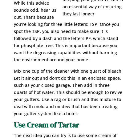
While this advice
an essential way of ensuring
sounds odd, hear us
they last longer
out. That’s because
you’re looking for three little letters: TSP. Once you
spot the TSP, you also need to make sure it is
followed by a dash and the letters PF, which stand
for phosphate free. This is important because you
want the degreasing capabilities without harming
the environment around your home.
Mix one cup of the cleaner with one quart of bleach.
Let it air out and don’t do this in an enclosed space,
such as your closed garage. Then add in three
quarts of hot water. This should be enough to revive
your gutters. Use a rag or brush and this mixture to
deal with mold and mildew that has been treating
your gutter system like a hotel.
Use Cream of Tartar
The next idea you can try is to use some cream of