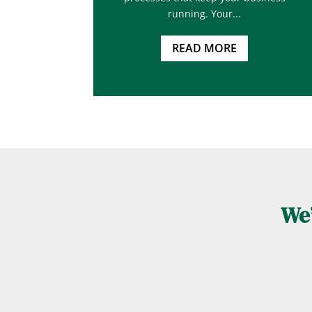
running. Your...
READ MORE
We’