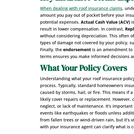
When dealing with roof insurance claims
, und
amount you pay out of pocket before your ins
potential expenses.
Actual Cash Value (ACV)
i
result in lower compensation. In contrast,
Rep
without considering depreciation. This often of
types of damage not covered by your policy, su
Finally, the
endorsement
is an amendment to y
terms ensures you make informed decisions and
What Your Policy Covers
Understanding what your roof insurance policy
process. Typically, standard homeowners insu
caused by storms, hail, or fire. This means if a
likely cover repairs or replacement. However,
neglect, or lack of maintenance. It’s importan
events like earthquakes or floods unless addit
from fallen trees or wind-driven rain, but it’s 
with your insurance agent can clarify what is 