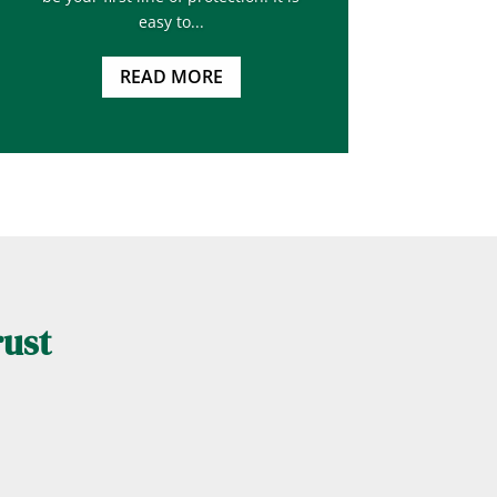
easy to...
READ MORE
rust