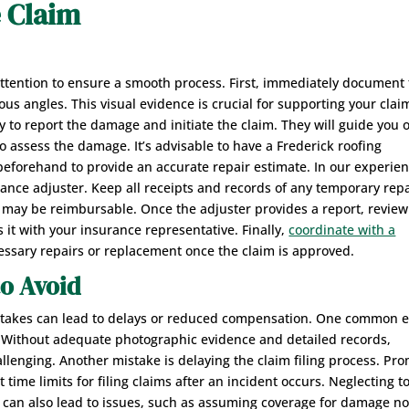
e Claim
 attention to ensure a smooth process. First, immediately document
s angles. This visual evidence is crucial for supporting your clai
to report the damage and initiate the claim. They will guide you 
 assess the damage. It’s advisable to have a Frederick roofing
forehand to provide an accurate repair estimate. In our experie
ance adjuster. Keep all receipts and records of any temporary rep
may be reimbursable. Once the adjuster provides a report, review 
s it with your insurance representative. Finally,
coordinate with a
essary repairs or replacement once the claim is approved.
o Avoid
mistakes can lead to delays or reduced compensation. One common e
. Without adequate photographic evidence and detailed records,
lenging. Another mistake is delaying the claim filing process. Pr
t time limits for filing claims after an incident occurs. Neglecting t
 can also lead to issues, such as assuming coverage for damage no