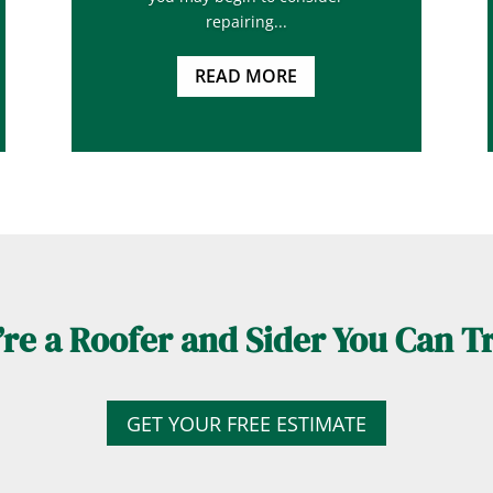
repairing...
READ MORE
re a Roofer and Sider You Can T
GET YOUR FREE ESTIMATE