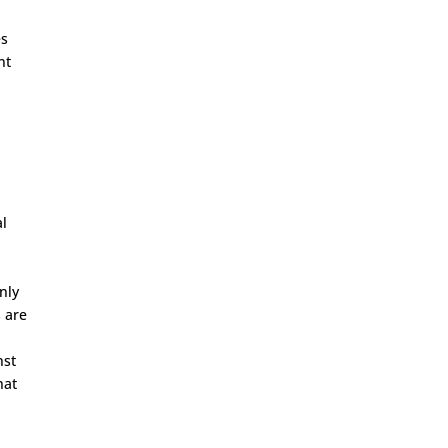
es
nt
al
nly
s are
nst
hat