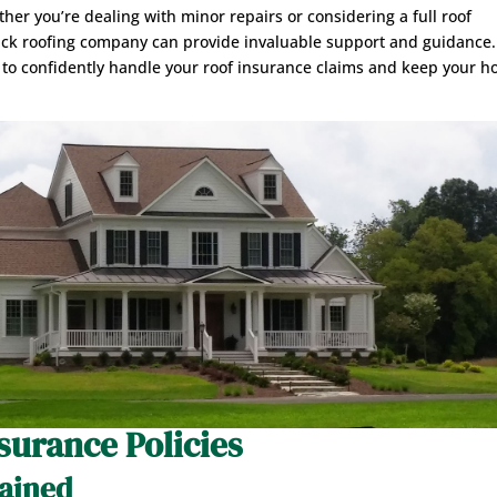
her you’re dealing with minor repairs or considering a full roof
rick roofing company can provide invaluable support and guidance.
 to confidently handle your roof insurance claims and keep your 
surance Policies
lained