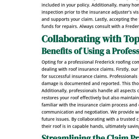
included in your policy. Additionally, many h
inspection prior to the insurance adjuster’s v
and supports your claim. Lastly, accepting the f
funds for repairs. Always consult with a Frede
Collaborating with To
Benefits of Using a Profes
Opting for a professional Frederick roofing c
dealing with roof insurance claims. Firstly, o
for successful insurance claims. Professionals 
damage is documented and reported. This tho
Additionally, professionals handle all aspects
restores your roof effectively but also mainta
familiar with the insurance claim process and c
communication and negotiation. We provide war
future issues. By collaborating with a truste
their roof is in capable hands, ultimately savi
Streamlining the Claim P