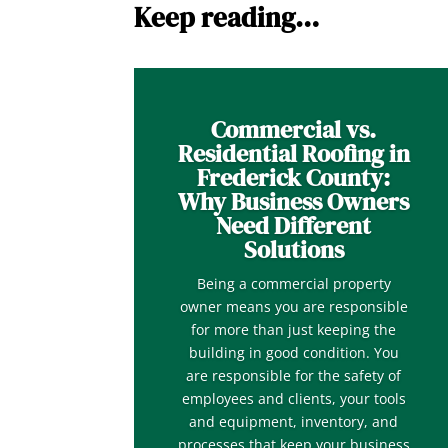
Keep reading…
Commercial vs.
Residential Roofing in
Frederick County:
Why Business Owners
Need Different
Solutions
Being a commercial property
owner means you are responsible
for more than just keeping the
building in good condition. You
are responsible for the safety of
employees and clients, your tools
and equipment, inventory, and
processes that keep your business