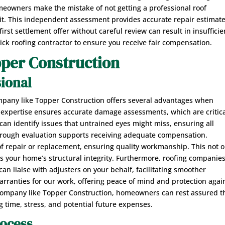
omeowners make the mistake of not getting a professional roof
isit. This independent assessment provides accurate repair estimat
irst settlement offer without careful review can result in insufficie
rick roofing contractor to ensure you receive fair compensation.
pper Construction
sional
ompany like Topper Construction offers several advantages when
ur expertise ensures accurate damage assessments, which are critic
can identify issues that untrained eyes might miss, ensuring all
rough evaluation supports receiving adequate compensation.
 of repair or replacement, ensuring quality workmanship. This not o
ins your home’s structural integrity. Furthermore, roofing companie
an liaise with adjusters on your behalf, facilitating smoother
ranties for our work, offering peace of mind and protection agai
d company like Topper Construction, homeowners can rest assured t
ng time, stress, and potential future expenses.
rocess