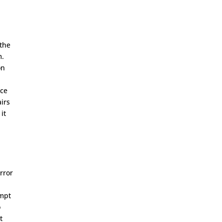
 the
m.
on
nce
airs
it
rror
ompt
o
t