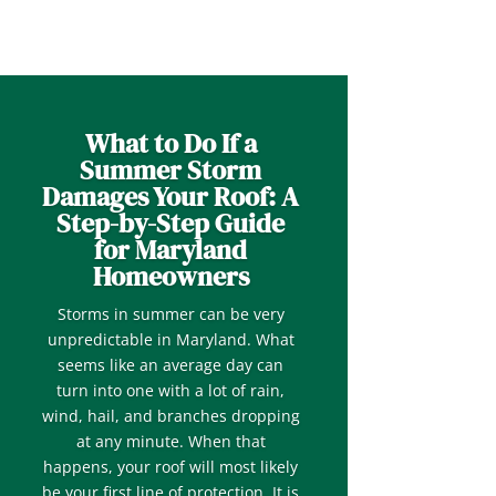
What to Do If a
Summer Storm
Damages Your Roof: A
Step-by-Step Guide
for Maryland
Homeowners
Storms in summer can be very
unpredictable in Maryland. What
seems like an average day can
turn into one with a lot of rain,
wind, hail, and branches dropping
at any minute. When that
happens, your roof will most likely
be your first line of protection. It is