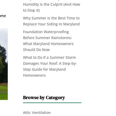
Humidity Is the Culprit (And How
to Stop It)
home
Why Summer Is the Best Time to
Replace Your Siding in Maryland
Foundation Waterproofing
Before Summer Rainstorms:
What Maryland Homeowners
Should Do Now
What to Do If a Summer Storm
Damages Your Roof: A Step-by-
Step Guide for Maryland
Homeowners
Browse by Category
Attic Ventilation