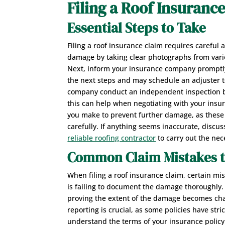
Filing a Roof Insuranc
Essential Steps to Take
Filing a roof insurance claim requires careful
damage by taking clear photographs from variou
Next, inform your insurance company promptly 
the next steps and may schedule an adjuster to
company conduct an independent inspection be
this can help when negotiating with your insur
you make to prevent further damage, as these 
carefully. If anything seems inaccurate, discus
reliable roofing contractor
to carry out the nec
Common Claim Mistakes t
When filing a roof insurance claim, certain 
is failing to document the damage thoroughly
proving the extent of the damage becomes chal
reporting is crucial, as some policies have stric
understand the terms of your insurance policy