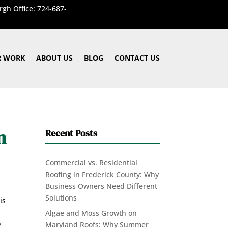
rgh Office: 724-687-
 WORK
ABOUT US
BLOG
CONTACT US
m
Recent Posts
Commercial vs. Residential
Roofing in Frederick County: Why
Business Owners Need Different
Solutions
is
Algae and Moss Growth on
o
Maryland Roofs: Why Summer