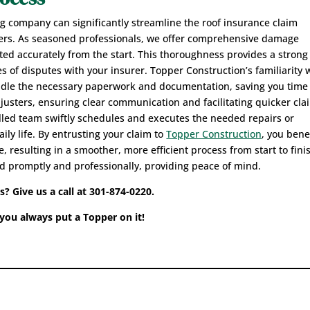
ng company can significantly streamline the roof insurance claim
ers. As seasoned professionals, we offer comprehensive damage
ed accurately from the start. This thoroughness provides a strong
s of disputes with your insurer. Topper Construction’s familiarity 
handle the necessary paperwork and documentation, saving you time
adjusters, ensuring clear communication and facilitating quicker cla
illed team swiftly schedules and executes the needed repairs or
ily life. By entrusting your claim to
Topper Construction
, you bene
 resulting in a smoother, more efficient process from start to fini
d promptly and professionally, providing peace of mind.
 Give us a call at 301-874-0220.
ou always put a Topper on it!