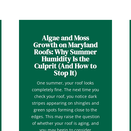
Algae and Moss
Growth on Maryland
Roofs: Why Summer
Humidity Is the
Culprit (And How to
Stop It)
One summer, your roof looks
completely fine. The next time you
check your roof, you notice dark
stripes appearing on shingles and
green spots forming close to the
edges. This may raise the question
of whether your roof is aging, and
you may begin to consider