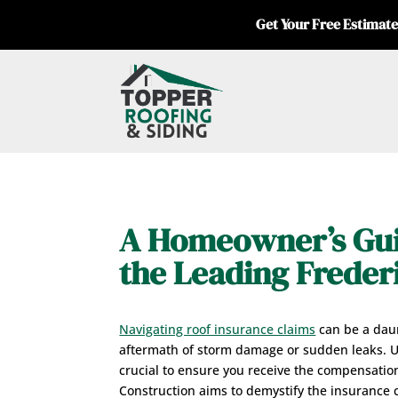
Get Your Free Estimate
A Homeowner’s Gui
the Leading Frede
Navigating roof insurance claims
can be a daun
aftermath of storm damage or sudden leaks. Un
crucial to ensure you receive the compensatio
Construction aims to demystify the insurance c