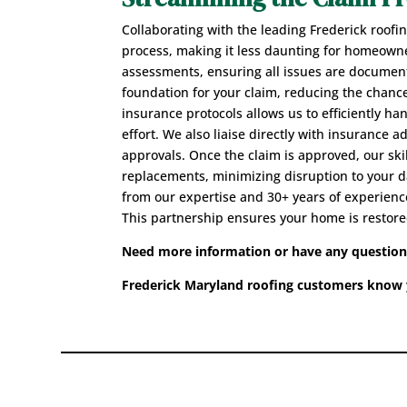
Collaborating with the leading Frederick roofi
process, making it less daunting for homeown
assessments, ensuring all issues are document
foundation for your claim, reducing the chance
insurance protocols allows us to efficiently 
effort. We also liaise directly with insurance 
approvals. Once the claim is approved, our sk
replacements, minimizing disruption to your da
from our expertise and 30+ years of experience,
This partnership ensures your home is restore
Need more information or have any questions?
Frederick Maryland roofing customers know y