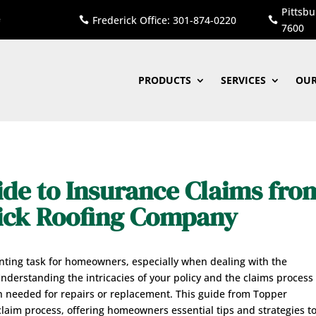
Pittsbu
Frederick Office: 301-874-0220


7600
PRODUCTS
SERVICES
OUR
de to Insurance Claims fro
rick Roofing Company
ting task for homeowners, especially when dealing with the
derstanding the intricacies of your policy and the claims process 
n needed for repairs or replacement. This guide from Topper
laim process, offering homeowners essential tips and strategies t