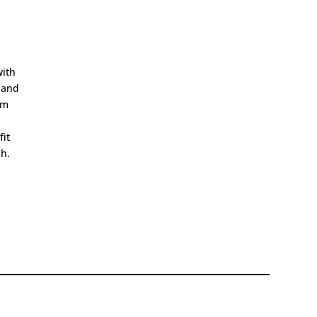
with
 and
im
fit
sh.