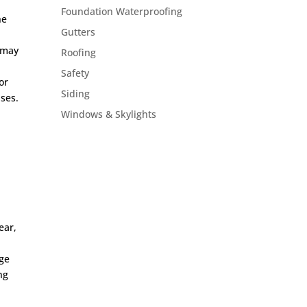
Foundation Waterproofing
he
Gutters
h may
Roofing
Safety
or
Siding
ises.
Windows & Skylights
ear,
age
ng