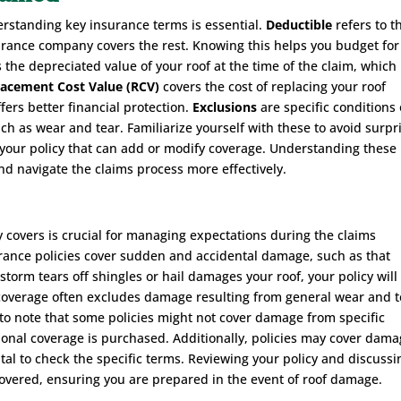
erstanding key insurance terms is essential.
Deductible
refers to t
urance company covers the rest. Knowing this helps you budget for
s the depreciated value of your roof at the time of the claim, whic
lacement Cost Value (RCV)
covers the cost of replacing your roof
fers better financial protection.
Exclusions
are specific conditions 
ch as wear and tear. Familiarize yourself with these to avoid surpr
our policy that can add or modify coverage. Understanding these
 navigate the claims process more effectively.
 covers is crucial for managing expectations during the claims
rance policies cover sudden and accidental damage, such as that
 storm tears off shingles or hail damages your roof, your policy will
 coverage often excludes damage resulting from general wear and t
t to note that some policies might not cover damage from specific
ional coverage is purchased. Additionally, policies may cover dam
vital to check the specific terms. Reviewing your policy and discussi
covered, ensuring you are prepared in the event of roof damage.