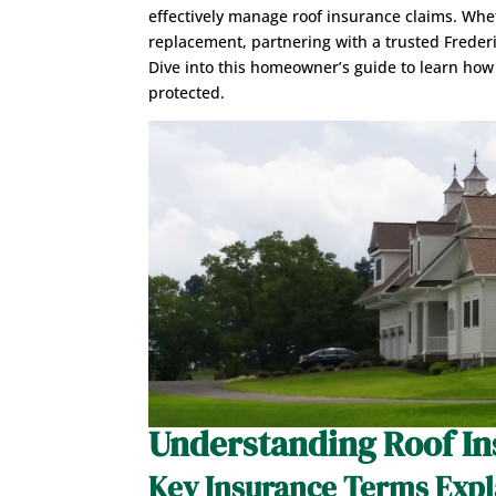
effectively manage roof insurance claims. Whet
replacement, partnering with a trusted Frede
Dive into this homeowner’s guide to learn how
protected.
Understanding Roof In
Key Insurance Terms Exp