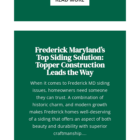
Frederick Maryland’s
Top Siding Solution:
Topper Construction
Leads the Way
When it comes to Frederick MD siding
issues, homeowners need someone
they can trust. A combination of
historic charm, and modern growth
makes Frederick homes well-deserving
of a siding that offers an aspect of both
beauty and durability with superior
craftmanship....