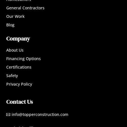
General Contractors
Our Work
Blog
Company
About Us
Financing Options
Certifications
Safety
Privacy Policy
Contact Us
info@topperconstruction.com
