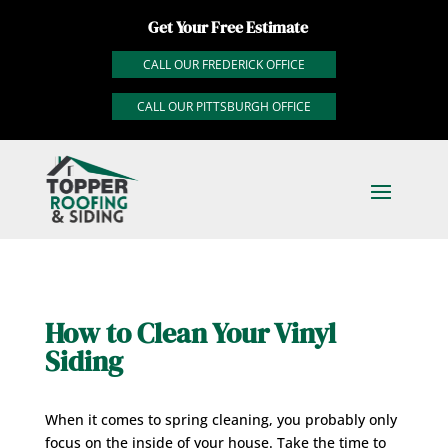
Get Your Free Estimate
CALL OUR FREDERICK OFFICE
CALL OUR PITTSBURGH OFFICE
How to Clean Your Vinyl
Siding
When it comes to spring cleaning, you probably only
focus on the inside of your house. Take the time to