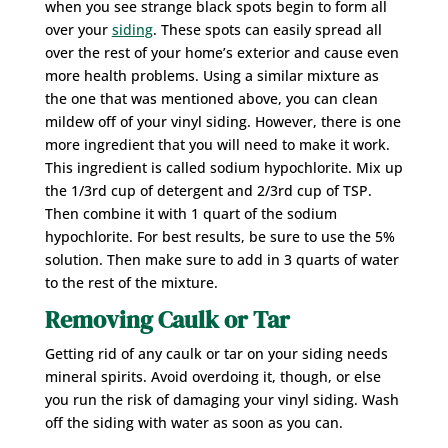
when you see strange black spots begin to form all
over your
siding
. These spots can easily spread all
over the rest of your home’s exterior and cause even
more health problems. Using a similar mixture as
the one that was mentioned above, you can clean
mildew off of your vinyl siding. However, there is one
more ingredient that you will need to make it work.
This ingredient is called sodium hypochlorite. Mix up
the 1/3rd cup of detergent and 2/3rd cup of TSP.
Then combine it with 1 quart of the sodium
hypochlorite. For best results, be sure to use the 5%
solution. Then make sure to add in 3 quarts of water
to the rest of the mixture.
Removing Caulk or Tar
Getting rid of any caulk or tar on your siding needs
mineral spirits. Avoid overdoing it, though, or else
you run the risk of damaging your vinyl siding. Wash
off the siding with water as soon as you can.