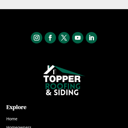
Explore
Home
Homeowners