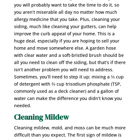
you will probably want to take the time to do it, so
you aren’t miserable all day no matter how much
allergy medicine that you take. Plus, cleaning your
siding, much like cleaning your gutters, can help
improve the curb appeal of your home. This is a
huge deal, especially if you are hoping to sell your
home and move somewhere else. A garden hose
with clear water and a soft-bristled brush should be
all you need to clean off the siding, but that’s if there
isn’t another problem you will need to address.
Sometimes, you’ll need to step it up; mixing a ⅓ cup
of detergent with ⅔ cup trisodium phosphate (TSP,
commonly used as a deck cleaner) and a gallon of
water can make the difference you didn’t know you
needed.
Cleaning Mildew
Cleaning mildew, mold, and moss can be much more
difficult than you expect. The first sign of mildew is