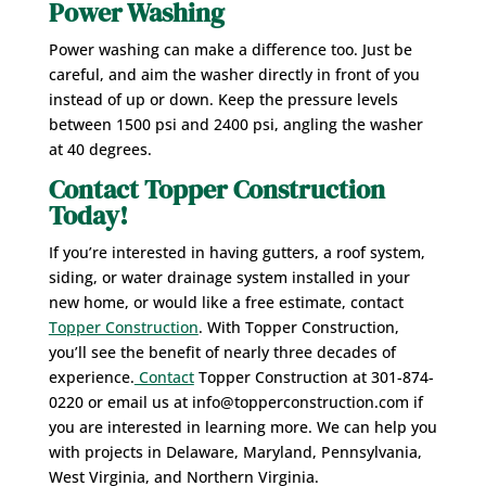
Power Washing
Power washing can make a difference too. Just be
careful, and aim the washer directly in front of you
instead of up or down. Keep the pressure levels
between 1500 psi and 2400 psi, angling the washer
at 40 degrees.
Contact Topper Construction
Today!
If you’re interested in having gutters, a roof system,
siding, or water drainage system installed in your
new home, or would like a free estimate, contact
Topper Construction
. With Topper Construction,
you’ll see the benefit of nearly three decades of
experience.
Contact
Topper Construction at 301-874-
0220 or email us at info@topperconstruction.com if
you are interested in learning more. We can help you
with projects in Delaware, Maryland, Pennsylvania,
West Virginia, and Northern Virginia.