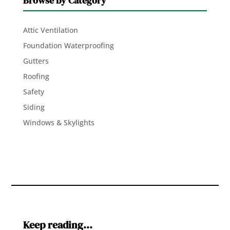
Browse by Category
Attic Ventilation
Foundation Waterproofing
Gutters
Roofing
Safety
Siding
Windows & Skylights
Keep reading…