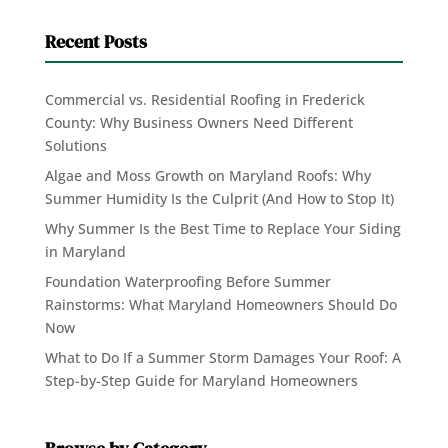
Recent Posts
Commercial vs. Residential Roofing in Frederick
County: Why Business Owners Need Different
Solutions
Algae and Moss Growth on Maryland Roofs: Why
Summer Humidity Is the Culprit (And How to Stop It)
Why Summer Is the Best Time to Replace Your Siding
in Maryland
Foundation Waterproofing Before Summer
Rainstorms: What Maryland Homeowners Should Do
Now
What to Do If a Summer Storm Damages Your Roof: A
Step-by-Step Guide for Maryland Homeowners