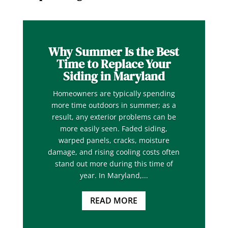
Why Summer Is the Best
Time to Replace Your
Siding in Maryland
Homeowners are typically spending
more time outdoors in summer; as a
result, any exterior problems can be
more easily seen. Faded siding,
warped panels, cracks, moisture
damage, and rising cooling costs often
stand out more during this time of
year. In Maryland,...
READ MORE