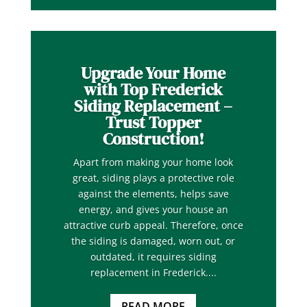
Upgrade Your Home
with Top Frederick
Siding Replacement –
Trust Topper
Construction!
Apart from making your home look
great, siding plays a protective role
against the elements, helps save
energy, and gives your house an
attractive curb appeal. Therefore, once
the siding is damaged, worn out, or
outdated, it requires siding
replacement in Frederick....
READ MORE