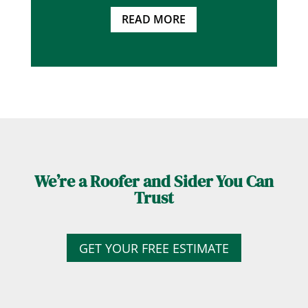
READ MORE
We’re a Roofer and Sider You Can
Trust
GET YOUR FREE ESTIMATE