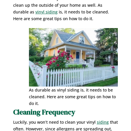
clean up the outside of your home as well. As
durable as
vinyl siding
is, it needs to be cleaned.
Here are some great tips on how to do it.
As durable as vinyl siding is, it needs to be
cleaned. Here are some great tips on how to
do it.
Cleaning Frequency
Luckily, you won’t need to clean your vinyl
siding
that
often. However, since allergens are spreading out,