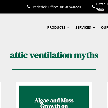
Pittsbu
Frederick Office: 301-874-0220


7600
PRODUCTS
SERVICES
OUR
attic ventilation myths
Algae and Moss
Growth on