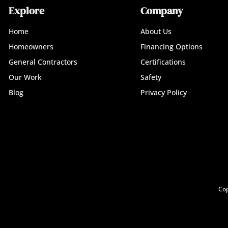
Explore
Company
Home
About Us
Homeowners
Financing Options
General Contractors
Certifications
Our Work
Safety
Blog
Privacy Policy
Cop