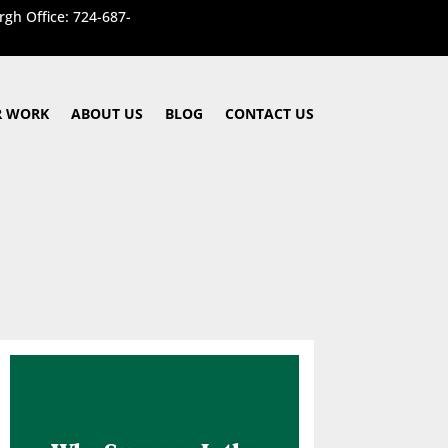
rgh Office: 724-687-
 WORK
ABOUT US
BLOG
CONTACT US