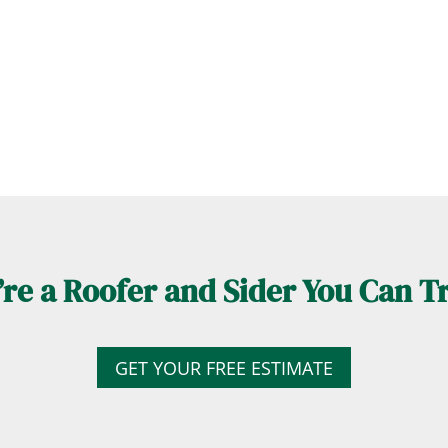
re a Roofer and Sider You Can T
GET YOUR FREE ESTIMATE