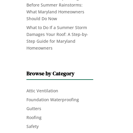
Before Summer Rainstorms:
What Maryland Homeowners
Should Do Now
What to Do If a Summer Storm
Damages Your Roof: A Step-by-
Step Guide for Maryland
Homeowners
Browse by Category
Attic Ventilation
Foundation Waterproofing
Gutters
Roofing
Safety