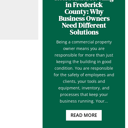
in Frederick
County: Why
Business Owners
Need Different
Solutions
Being a commercial property
owner means you are
responsible for more than just
keeping the building in good
condition. You are responsible
for the safety of employees and
clients, your tools and
equipment, inventory, and
processes that keep your
business running. Your...
READ MORE