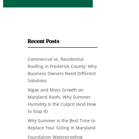
Recent Posts
Commercial vs. Residential
Roofing in Frederick County: Why
Business Owners Need Different
Solutions
Algae and Moss Growth on
Maryland Roofs: Why Summer
Humidity Is the Culprit (And How
to Stop It)
Why Summer Is the Best Time to
Replace Your Siding in Maryland
Foundation Waterproofing