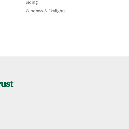
Siding
Windows & Skylights
rust