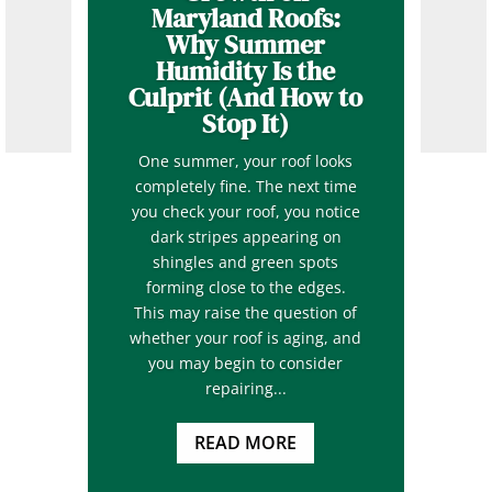
Maryland Roofs:
Why Summer
Humidity Is the
Culprit (And How to
Stop It)
One summer, your roof looks
completely fine. The next time
you check your roof, you notice
dark stripes appearing on
shingles and green spots
forming close to the edges.
This may raise the question of
whether your roof is aging, and
you may begin to consider
repairing...
READ MORE