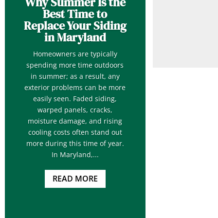
Why Summer Is the
Best Time to
Replace Your Siding
in Maryland
Homeowners are typically
spending more time outdoors
in summer; as a result, any
exterior problems can be more
easily seen. Faded siding,
warped panels, cracks,
moisture damage, and rising
cooling costs often stand out
more during this time of year.
In Maryland,...
READ MORE