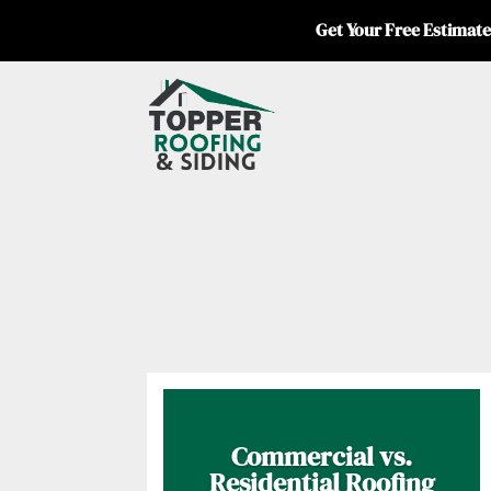
Get Your Free Estimate
Commercial vs.
Residential Roofing