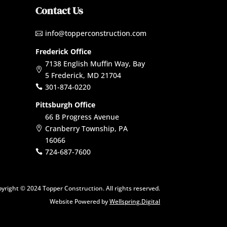
Contact Us
info@topperconstruction.com

Frederick Office
7138 English Muffin Way, Bay

5 Frederick, MD 21704
301-874-0220

Pittsburgh Office
66 B Progress Avenue
Cranberry Township, PA

16066
724-687-7600

yright © 2024 Topper Construction. All rights reserved.
Website Powered by
Wellspring.Digital