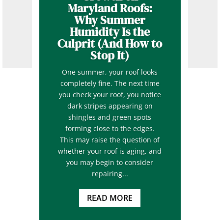
Maryland Roofs:
Why Summer
Humidity Is the
Culprit (And How to
Stop It)
One summer, your roof looks
completely fine. The next time
you check your roof, you notice
dark stripes appearing on
shingles and green spots
forming close to the edges.
This may raise the question of
whether your roof is aging, and
you may begin to consider
repairing...
READ MORE