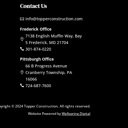
Contact Us
info@topperconstruction.com

Frederick Office
7138 English Muffin Way, Bay

5 Frederick, MD 21704
301-874-0220

Pittsburgh Office
66 B Progress Avenue
Cranberry Township, PA

16066
724-687-7600

yright © 2024 Topper Construction. All rights reserved.
Website Powered by
Wellspring.Digital