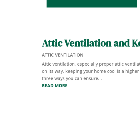
Attic Ventilation and 
ATTIC VENTILATION
Attic ventilation, especially proper attic venti
on its way, keeping your home cool is a higher p
three ways you can ensure...
READ MORE