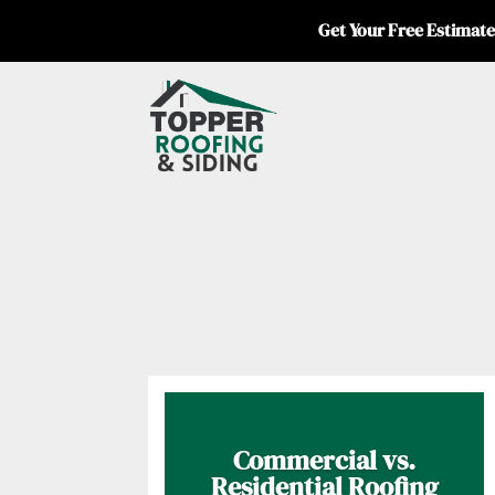
Get Your Free Estimate
Commercial vs.
Residential Roofing