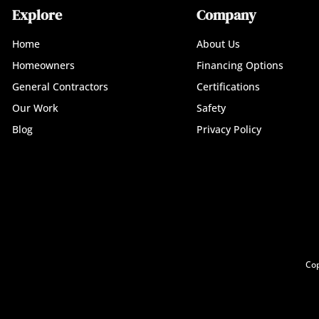
Explore
Company
Home
About Us
Homeowners
Financing Options
General Contractors
Certifications
Our Work
Safety
Blog
Privacy Policy
Cop