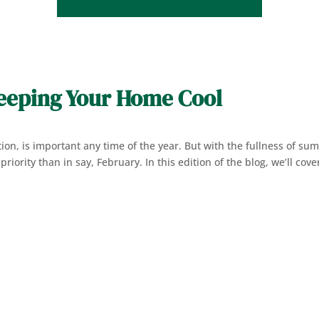
Keeping Your Home Cool
lation, is important any time of the year. But with the fullness of s
riority than in say, February. In this edition of the blog, we’ll cove