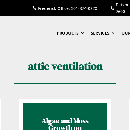
Pittsbu
Frederick Office: 301-874-0220


7600
PRODUCTS
SERVICES
OUR
attic ventilation
Algae and Moss
Growth on