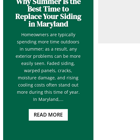
Why Summer Is the
Best Time to
Replace Your Siding
in Maryland
Homeowners are typically
spending more time outdoors
in summer; as a result, any
exterior problems can be more
easily seen. Faded siding,
warped panels, cracks,
moisture damage, and rising
cooling costs often stand out
more during this time of year.
In Maryland,...
READ MORE