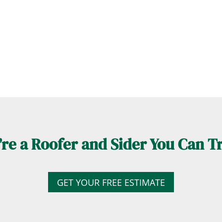
re a Roofer and Sider You Can T
GET YOUR FREE ESTIMATE