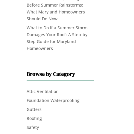
Before Summer Rainstorms:
What Maryland Homeowners
Should Do Now
What to Do If a Summer Storm
Damages Your Roof: A Step-by-
Step Guide for Maryland
Homeowners
Browse by Category
Attic Ventilation
Foundation Waterproofing
Gutters
Roofing
Safety