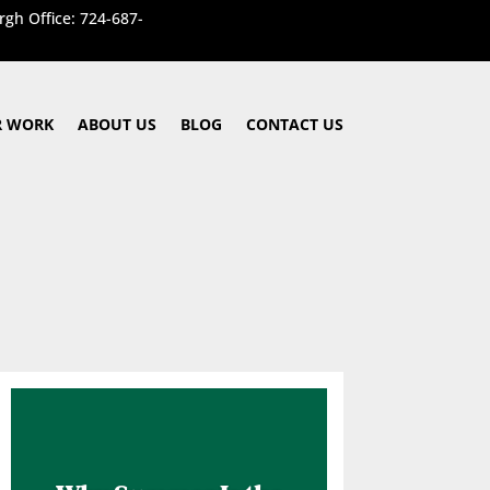
rgh Office: 724-687-
 WORK
ABOUT US
BLOG
CONTACT US