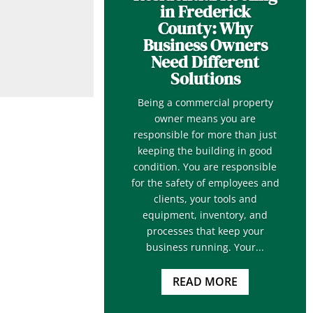
in Frederick
County: Why
Business Owners
Need Different
Solutions
Being a commercial property
owner means you are
responsible for more than just
keeping the building in good
condition. You are responsible
for the safety of employees and
clients, your tools and
equipment, inventory, and
processes that keep your
business running. Your...
READ MORE