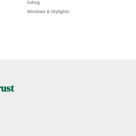
Siding
Windows & Skylights
rust