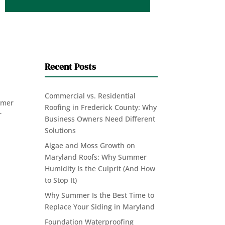
Recent Posts
Commercial vs. Residential
ummer
Roofing in Frederick County: Why
r
Business Owners Need Different
Solutions
Algae and Moss Growth on
Maryland Roofs: Why Summer
Humidity Is the Culprit (And How
to Stop It)
Why Summer Is the Best Time to
Replace Your Siding in Maryland
Foundation Waterproofing