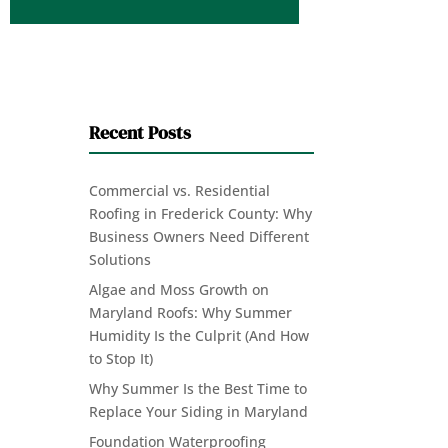
Recent Posts
Commercial vs. Residential
Roofing in Frederick County: Why
Business Owners Need Different
Solutions
Algae and Moss Growth on
Maryland Roofs: Why Summer
Humidity Is the Culprit (And How
to Stop It)
Why Summer Is the Best Time to
Replace Your Siding in Maryland
Foundation Waterproofing