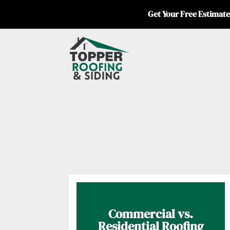
Get Your Free Estimate
Commercial vs.
Residential Roofing