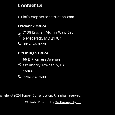
Contact Us
info@topperconstruction.com

Frederick Office
7138 English Muffin Way, Bay

5 Frederick, MD 21704
301-874-0220

Pittsburgh Office
66 B Progress Avenue
Cranberry Township, PA

16066
724-687-7600

yright © 2024 Topper Construction. All rights reserved.
Website Powered by
Wellspring.Digital