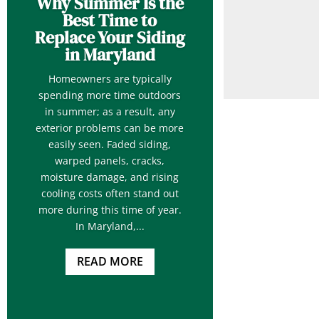
Why Summer Is the
Best Time to
Replace Your Siding
in Maryland
Homeowners are typically
spending more time outdoors
in summer; as a result, any
exterior problems can be more
easily seen. Faded siding,
warped panels, cracks,
moisture damage, and rising
cooling costs often stand out
more during this time of year.
In Maryland,...
READ MORE