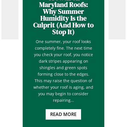
Maryland Roofs:
Why Summer
Humidity Is the
Culprit (And How to
Stop It)
One summer, your roof looks
completely fine. The next time
you check your roof, you notice
dark stripes appearing on
shingles and green spots
forming close to the edges.
This may raise the question of
whether your roof is aging, and
you may begin to consider
repairing...
READ MORE