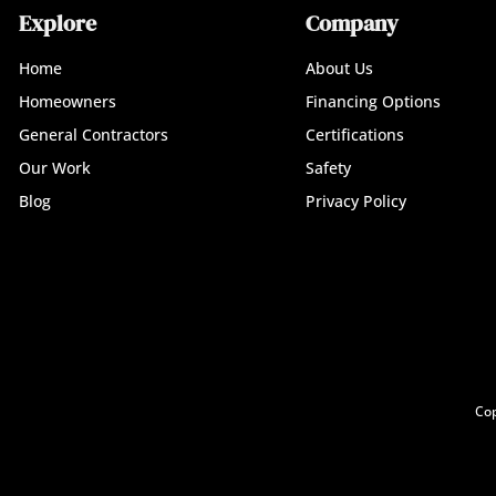
Explore
Company
Home
About Us
Homeowners
Financing Options
General Contractors
Certifications
Our Work
Safety
Blog
Privacy Policy
Cop