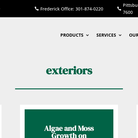
Pittsbu
Frederick Office: 301-874-0220


7600
PRODUCTS
SERVICES
OUR
exteriors
Algae and Moss
Growth on