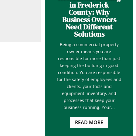
in Frederick
County: Why
Business Owners
Need Different
Solutions
Being a commercial property
owner means you are
responsible for more than just
keeping the building in good
condition. You are responsible
for the safety of employees and
clients, your tools and
equipment, inventory, and
processes that keep your
business running. Your...
READ MORE