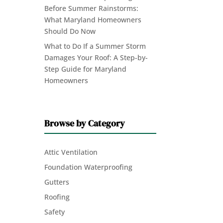
Before Summer Rainstorms:
What Maryland Homeowners
Should Do Now
What to Do If a Summer Storm
Damages Your Roof: A Step-by-
Step Guide for Maryland
Homeowners
Browse by Category
Attic Ventilation
Foundation Waterproofing
Gutters
Roofing
Safety