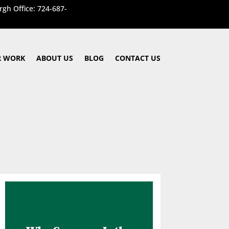
rgh Office: 724-687-
 WORK
ABOUT US
BLOG
CONTACT US