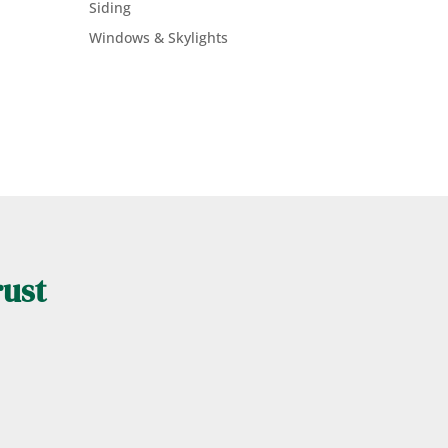
Siding
Windows & Skylights
rust