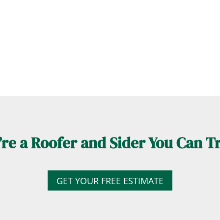
re a Roofer and Sider You Can T
GET YOUR FREE ESTIMATE