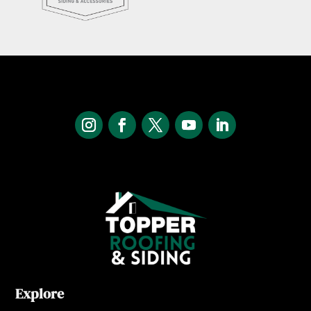
Explore