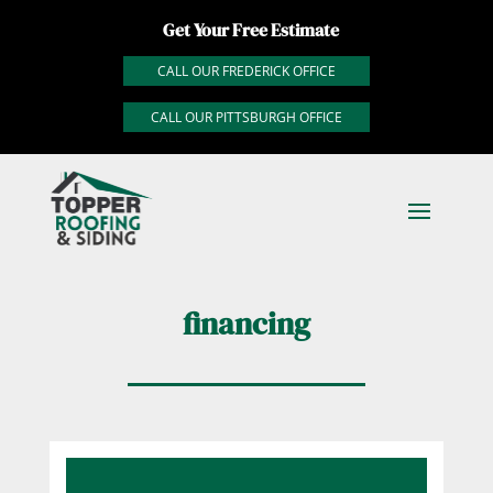
Get Your Free Estimate
CALL OUR FREDERICK OFFICE
CALL OUR PITTSBURGH OFFICE
financing