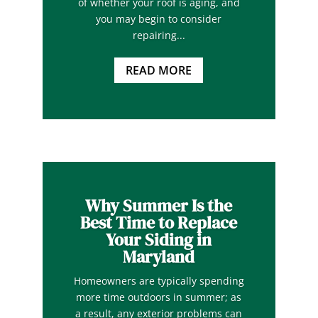
of whether your roof is aging, and
you may begin to consider
repairing...
READ MORE
Why Summer Is the
Best Time to Replace
Your Siding in
Maryland
Homeowners are typically spending
more time outdoors in summer; as
a result, any exterior problems can