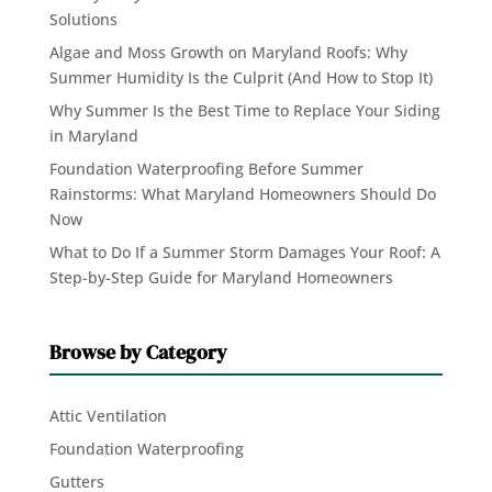
Solutions
Algae and Moss Growth on Maryland Roofs: Why
Summer Humidity Is the Culprit (And How to Stop It)
Why Summer Is the Best Time to Replace Your Siding
in Maryland
Foundation Waterproofing Before Summer
Rainstorms: What Maryland Homeowners Should Do
Now
What to Do If a Summer Storm Damages Your Roof: A
Step-by-Step Guide for Maryland Homeowners
Browse by Category
Attic Ventilation
Foundation Waterproofing
Gutters