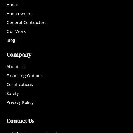
Home
Homeowners
General Contractors
Our Work
Blog
Company
About Us
Financing Options
Certifications
Safety
Privacy Policy
Contact Us