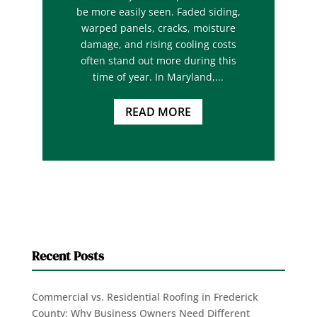
be more easily seen. Faded siding,
warped panels, cracks, moisture
damage, and rising cooling costs
often stand out more during this
time of year. In Maryland,...
READ MORE
Recent Posts
Commercial vs. Residential Roofing in Frederick
County: Why Business Owners Need Different