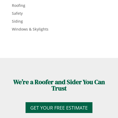
Roofing
Safety
Siding
Windows & Skylights
We’re a Roofer and Sider You Can
Trust
GET YOUR FREE ESTIMATE