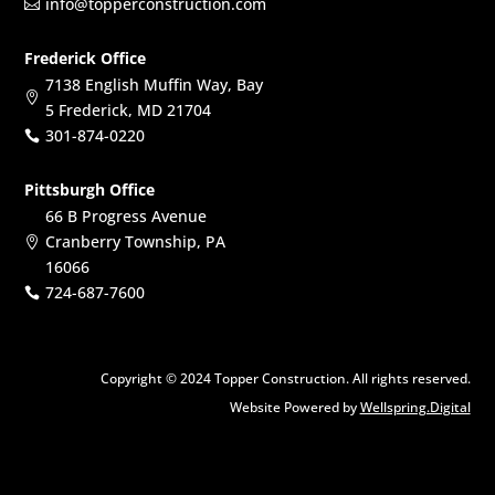
info@topperconstruction.com

Frederick Office
7138 English Muffin Way, Bay

5 Frederick, MD 21704
301-874-0220

Pittsburgh Office
66 B Progress Avenue
Cranberry Township, PA

16066
724-687-7600

Copyright © 2024 Topper Construction. All rights reserved.
Website Powered by
Wellspring.Digital