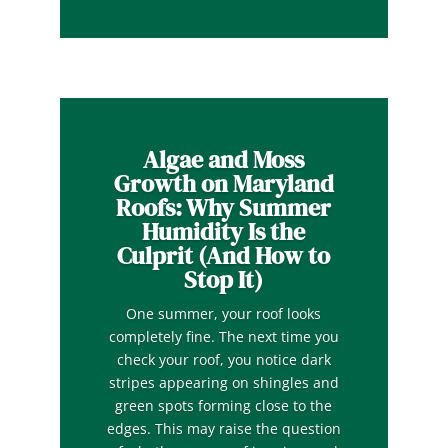
Algae and Moss
Growth on Maryland
Roofs: Why Summer
Humidity Is the
Culprit (And How to
Stop It)
One summer, your roof looks
completely fine. The next time you
check your roof, you notice dark
stripes appearing on shingles and
green spots forming close to the
edges. This may raise the question