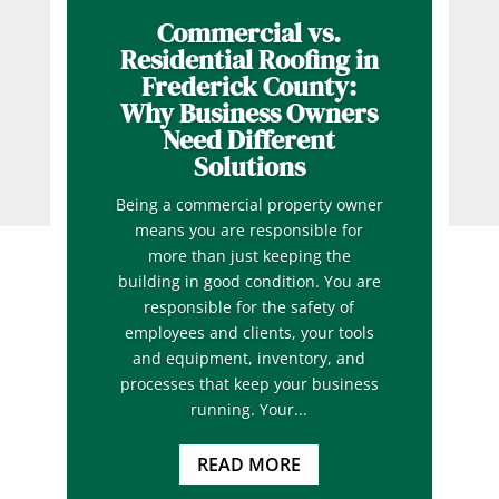
Commercial vs.
Residential Roofing in
Frederick County:
Why Business Owners
Need Different
Solutions
Being a commercial property owner
means you are responsible for
more than just keeping the
building in good condition. You are
responsible for the safety of
employees and clients, your tools
and equipment, inventory, and
processes that keep your business
running. Your...
READ MORE