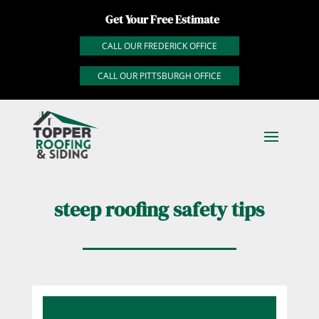
Get Your Free Estimate
CALL OUR FREDERICK OFFICE
CALL OUR PITTSBURGH OFFICE
steep roofing safety tips