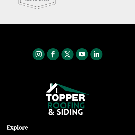
Explore