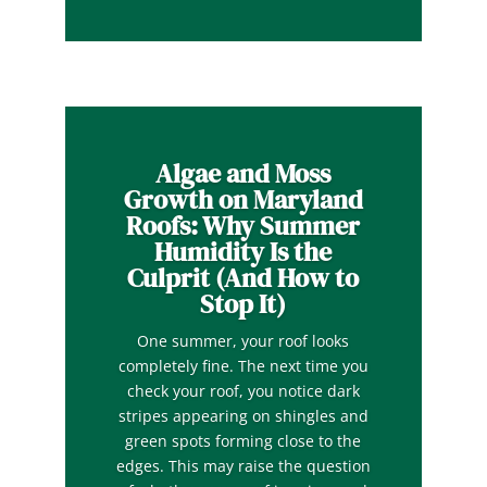
Algae and Moss
Growth on Maryland
Roofs: Why Summer
Humidity Is the
Culprit (And How to
Stop It)
One summer, your roof looks
completely fine. The next time you
check your roof, you notice dark
stripes appearing on shingles and
green spots forming close to the
edges. This may raise the question