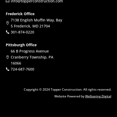
info@topperconstruction.com

Frederick Office
7138 English Muffin Way, Bay

5 Frederick, MD 21704
301-874-0220

Pittsburgh Office
66 B Progress Avenue
Cranberry Township, PA

16066
724-687-7600

Copyright © 2024 Topper Construction. All rights reserved.
Website Powered by
Wellspring.Digital