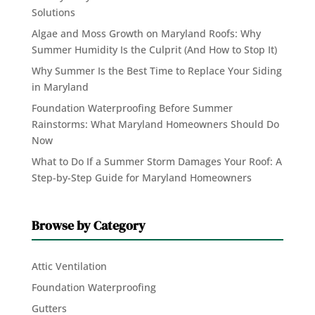
Solutions
Algae and Moss Growth on Maryland Roofs: Why
Summer Humidity Is the Culprit (And How to Stop It)
Why Summer Is the Best Time to Replace Your Siding
in Maryland
Foundation Waterproofing Before Summer
Rainstorms: What Maryland Homeowners Should Do
Now
What to Do If a Summer Storm Damages Your Roof: A
Step-by-Step Guide for Maryland Homeowners
Browse by Category
Attic Ventilation
Foundation Waterproofing
Gutters