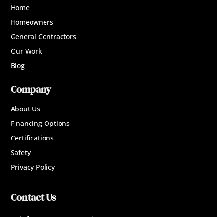
Home
Homeowners
General Contractors
Our Work
Blog
Company
About Us
Financing Options
Certifications
Safety
Privacy Policy
Contact Us