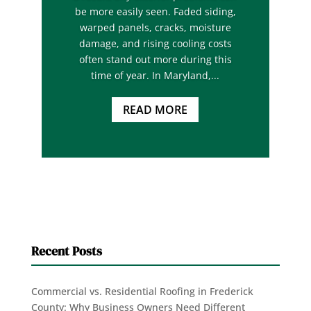
be more easily seen. Faded siding,
warped panels, cracks, moisture
damage, and rising cooling costs
often stand out more during this
time of year. In Maryland,...
READ MORE
Recent Posts
Commercial vs. Residential Roofing in Frederick
County: Why Business Owners Need Different