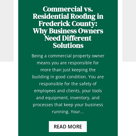
Commercial vs.
Residential Roofing in
Frederick County:
Why Business Owners
Need Different
Solutions
Being a commercial property owner
means you are responsible for
more than just keeping the
building in good condition. You are
responsible for the safety of
employees and clients, your tools
and equipment, inventory, and
processes that keep your business
running. Your...
READ MORE