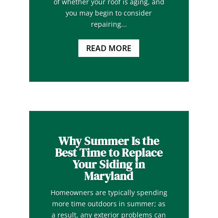
of whether your roof is aging, and
you may begin to consider
repairing...
READ MORE
Why Summer Is the
Best Time to Replace
Your Siding in
Maryland
Homeowners are typically spending
more time outdoors in summer; as
a result, any exterior problems can