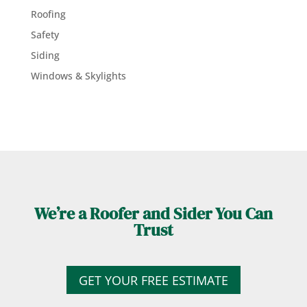
Roofing
Safety
Siding
Windows & Skylights
We’re a Roofer and Sider You Can
Trust
GET YOUR FREE ESTIMATE