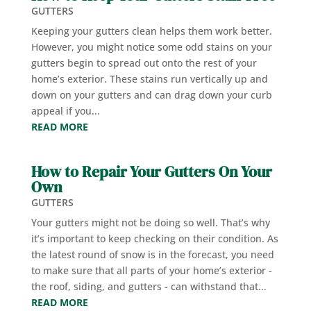
GUTTERS
Keeping your gutters clean helps them work better.
However, you might notice some odd stains on your
gutters begin to spread out onto the rest of your
home’s exterior. These stains run vertically up and
down on your gutters and can drag down your curb
appeal if you...
READ MORE
How to Repair Your Gutters On Your
Own
GUTTERS
Your gutters might not be doing so well. That’s why
it’s important to keep checking on their condition. As
the latest round of snow is in the forecast, you need
to make sure that all parts of your home’s exterior -
the roof, siding, and gutters - can withstand that...
READ MORE