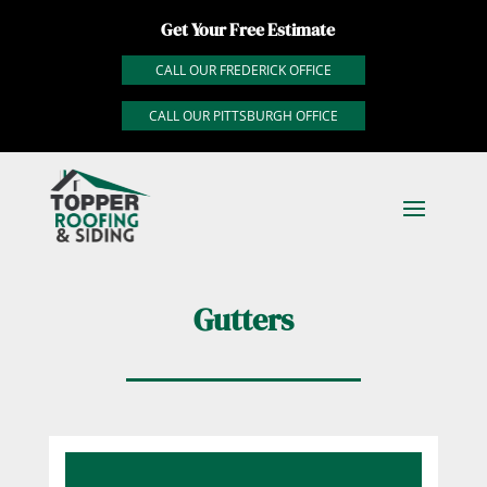
Get Your Free Estimate
CALL OUR FREDERICK OFFICE
CALL OUR PITTSBURGH OFFICE
Gutters