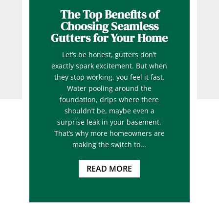
The Top Benefits of
Choosing Seamless
Gutters for Your Home
Let’s be honest, gutters don’t
exactly spark excitement. But when
they stop working, you feel it fast.
Water pooling around the
foundation, drips where there
shouldn’t be, maybe even a
surprise leak in your basement.
That’s why more homeowners are
making the switch to...
READ MORE