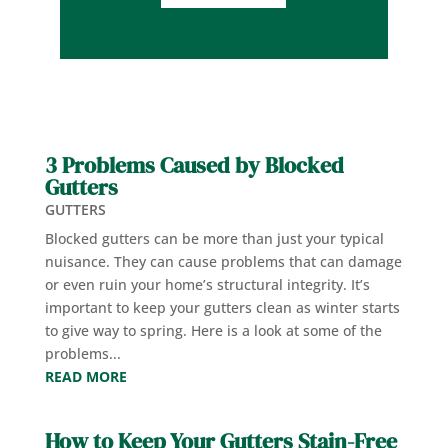
3 Problems Caused by Blocked
Gutters
GUTTERS
Blocked gutters can be more than just your typical
nuisance. They can cause problems that can damage
or even ruin your home’s structural integrity. It’s
important to keep your gutters clean as winter starts
to give way to spring. Here is a look at some of the
problems...
READ MORE
How to Keep Your Gutters Stain-Free