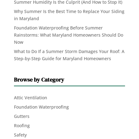
Summer Humidity Is the Culprit (And How to Stop It)
Why Summer Is the Best Time to Replace Your Siding
in Maryland
Foundation Waterproofing Before Summer
Rainstorms: What Maryland Homeowners Should Do
Now
What to Do If a Summer Storm Damages Your Roof: A
Step-by-Step Guide for Maryland Homeowners
Browse by Category
Attic Ventilation
Foundation Waterproofing
Gutters
Roofing
Safety