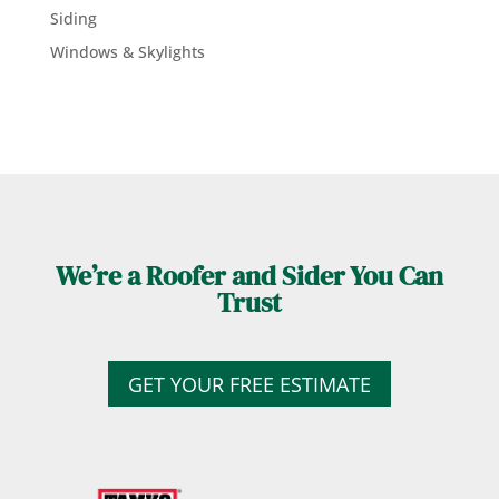
Siding
Windows & Skylights
We’re a Roofer and Sider You Can
Trust
GET YOUR FREE ESTIMATE