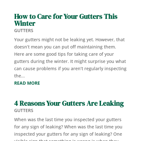
How to Care for Your Gutters This
Winter
GUTTERS
Your gutters might not be leaking yet. However, that
doesn’t mean you can put off maintaining them.
Here are some good tips for taking care of your
gutters during the winter. It might surprise you what
can cause problems if you aren’t regularly inspecting
the...
READ MORE
4 Reasons Your Gutters Are Leaking
GUTTERS
When was the last time you inspected your gutters
for any sign of leaking? When was the last time you
inspected your gutters for any sign of leaking? One