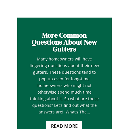
More Common
Questions About New
Gutters
Many homeowners will have
lingering questions about their new
gutters. These questions tend to
pop up even for long-time
homeowners who might not
otherwise spend much time
thinking about it. So what are these
questions? Let’s find out what the
answers are! What’s The...
READ MORE