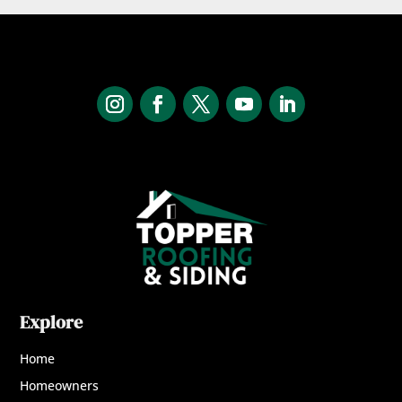
Explore
Home
Homeowners