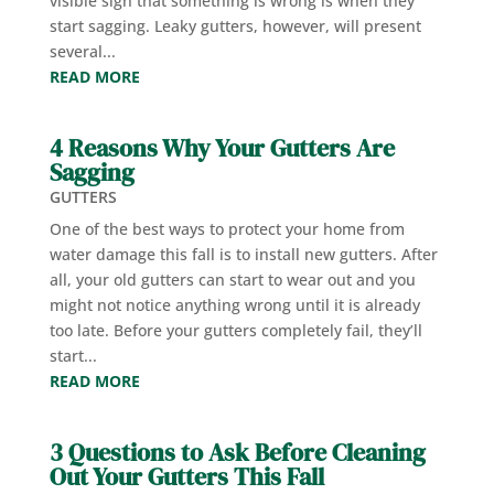
visible sign that something is wrong is when they
start sagging. Leaky gutters, however, will present
several...
READ MORE
4 Reasons Why Your Gutters Are
Sagging
GUTTERS
One of the best ways to protect your home from
water damage this fall is to install new gutters. After
all, your old gutters can start to wear out and you
might not notice anything wrong until it is already
too late. Before your gutters completely fail, they’ll
start...
READ MORE
3 Questions to Ask Before Cleaning
Out Your Gutters This Fall