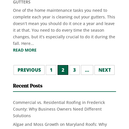
GUTTERS
One of the home maintenance tasks you need to
complete each year is cleaning out your gutters. This
doesn’t mean you should do it once a year and leave
it at that. You need to do every time the season
changes, but it’s especially crucial to do it during the
fall. Here...
READ MORE
PREVIOUS
1
2
3
...
NEXT
Recent Posts
Commercial vs. Residential Roofing in Frederick
County: Why Business Owners Need Different
Solutions
Algae and Moss Growth on Maryland Roofs: Why