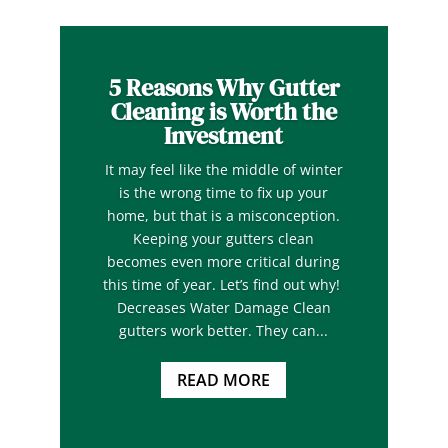
5 Reasons Why Gutter
Cleaning is Worth the
Investment
It may feel like the middle of winter
is the wrong time to fix up your
home, but that is a misconception.
Keeping your gutters clean
becomes even more critical during
this time of year. Let’s find out why!
Decreases Water Damage Clean
gutters work better. They can...
READ MORE