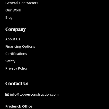
General Contractors
Our Work
Blog
Company
About Us
Financing Options
Certifications
Safety
Privacy Policy
Contact Us
info@topperconstruction.com

Frederick Office